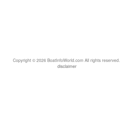
Copyright © 2026 BoatInfoWorld.com All rights reserved.
disclaimer