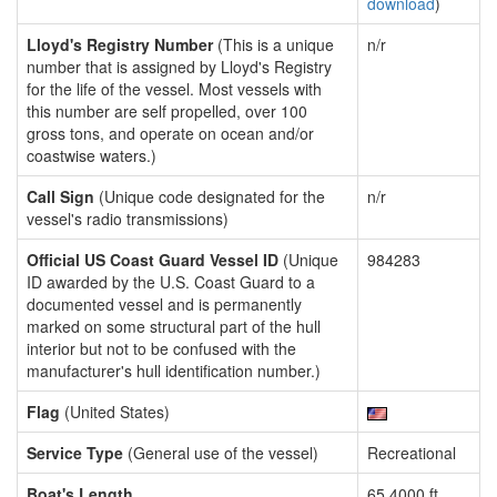
download
)
Lloyd's Registry Number
(This is a unique
n/r
number that is assigned by Lloyd's Registry
for the life of the vessel. Most vessels with
this number are self propelled, over 100
gross tons, and operate on ocean and/or
coastwise waters.)
Call Sign
(Unique code designated for the
n/r
vessel's radio transmissions)
Official US Coast Guard Vessel ID
(Unique
984283
ID awarded by the U.S. Coast Guard to a
documented vessel and is permanently
marked on some structural part of the hull
interior but not to be confused with the
manufacturer's hull identification number.)
Flag
(United States)
Service Type
(General use of the vessel)
Recreational
Boat's Length
65.4000 ft