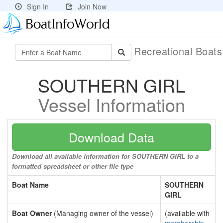
Sign In
Join Now
Recreational Boat
SOUTHERN GIRL
Vessel Information
Download Data
Download all available information for SOUTHERN GIRL to a
formatted spreadsheet or other file type
Boat Name
SOUTHERN
GIRL
Boat Owner
(Managing owner of the vessel)
(available with