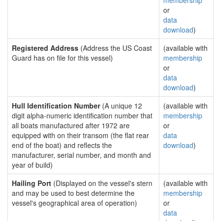
membership
or
data
download
)
Registered Address
(Address the US Coast
(available with
Guard has on file for this vessel)
membership
or
data
download
)
Hull Identification Number
(A unique 12
(available with
digit alpha-numeric identification number that
membership
all boats manufactured after 1972 are
or
equipped with on their transom (the flat rear
data
end of the boat) and reflects the
download
)
manufacturer, serial number, and month and
year of build)
Hailing Port
(Displayed on the vessel's stern
(available with
and may be used to best determine the
membership
vessel's geographical area of operation)
or
data