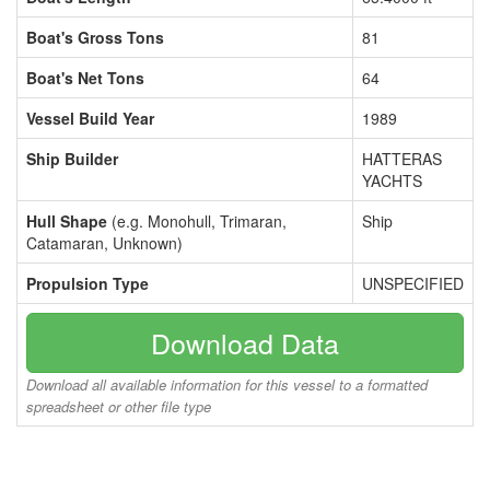
Boat's Gross Tons
81
Boat's Net Tons
64
Vessel Build Year
1989
Ship Builder
HATTERAS
YACHTS
Hull Shape
(e.g. Monohull, Trimaran,
Ship
Catamaran, Unknown)
Propulsion Type
UNSPECIFIED
Download Data
Download all available information for this vessel to a formatted
spreadsheet or other file type