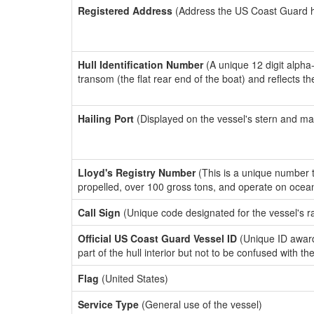
Registered Address
(Address the US Coast Guard has
Hull Identification Number
(A unique 12 digit alpha
transom (the flat rear end of the boat) and reflects 
Hailing Port
(Displayed on the vessel's stern and ma
Lloyd's Registry Number
(This is a unique number th
propelled, over 100 gross tons, and operate on ocea
Call Sign
(Unique code designated for the vessel's r
Official US Coast Guard Vessel ID
(Unique ID award
part of the hull interior but not to be confused with th
Flag
(United States)
Service Type
(General use of the vessel)