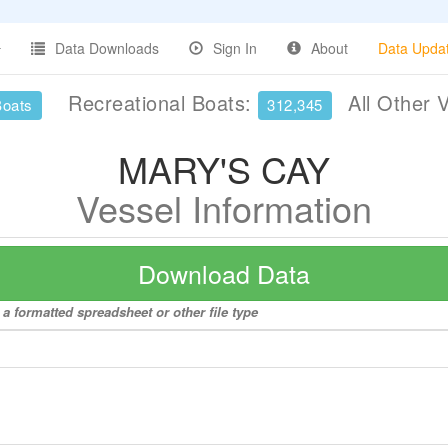
Data Downloads
Sign In
About
Data Upda
Recreational Boats:
All Other 
Boats
312,345
MARY'S CAY
Vessel Information
Download Data
a formatted spreadsheet or other file type