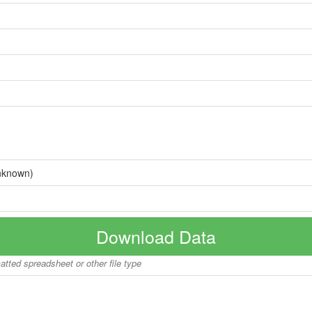
nknown)
Download Data
matted spreadsheet or other file type