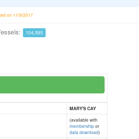
ted on 11/9/2017
Vessels:
104,595
MARY'S CAY
(available with
membership
or
data download
)