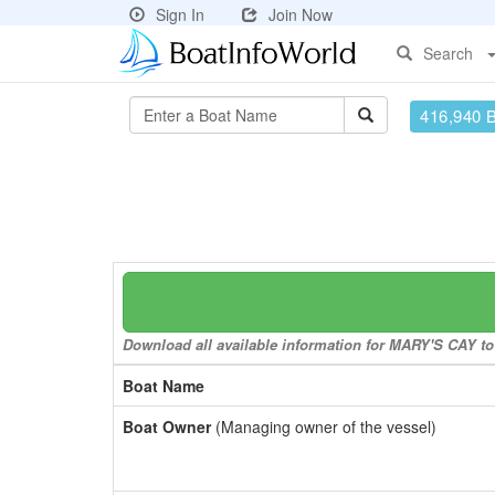
Sign In
Join Now
Search
416,940 
Download all available information for MARY'S CAY to 
Boat Name
Boat Owner
(Managing owner of the vessel)