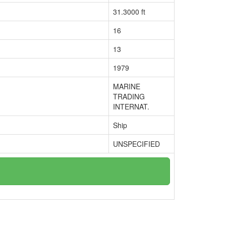
31.3000 ft
16
13
1979
MARINE
TRADING
INTERNAT.
Ship
UNSPECIFIED