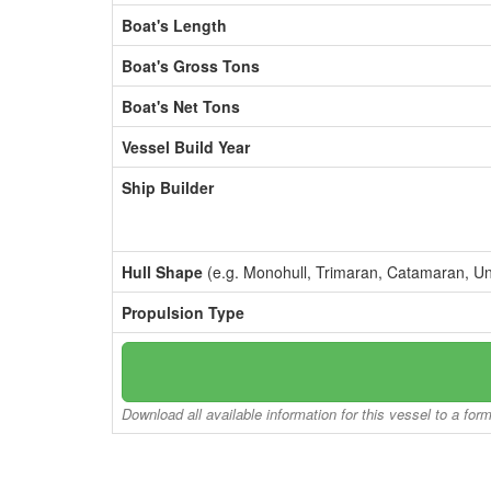
Boat's Length
Boat's Gross Tons
Boat's Net Tons
Vessel Build Year
Ship Builder
Hull Shape
(e.g. Monohull, Trimaran, Catamaran, U
Propulsion Type
Download all available information for this vessel to a for