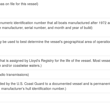
 on file for this vessel)
-numeric identification number that all boats manufactured after 1972 a
the manufacturer, serial number, and month and year of build)
y be used to best determine the vessel's geographical area of operatio
at is assigned by Lloyd's Registry for the life of the vessel. Most vesse
n and/or coastwise waters.)
adio transmissions)
ed by the U.S. Coast Guard to a documented vessel and is permanent
e manufacturer's hull identification number.)