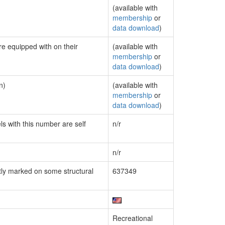
(available with
membership
or
data download
)
re equipped with on their
(available with
membership
or
data download
)
n)
(available with
membership
or
data download
)
ls with this number are self
n/r
n/r
ly marked on some structural
637349
Recreational