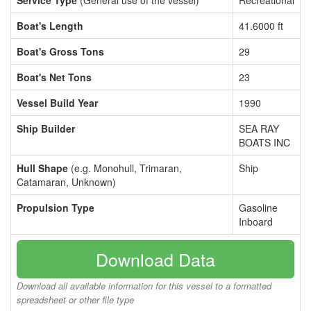
Service Type
(General use of the vessel)
Recreational
Boat's Length
41.6000 ft
Boat's Gross Tons
29
Boat's Net Tons
23
Vessel Build Year
1990
Ship Builder
SEA RAY
BOATS INC
Hull Shape
(e.g. Monohull, Trimaran,
Ship
Catamaran, Unknown)
Propulsion Type
Gasoline
Inboard
Download Data
Download all available information for this vessel to a formatted
spreadsheet or other file type