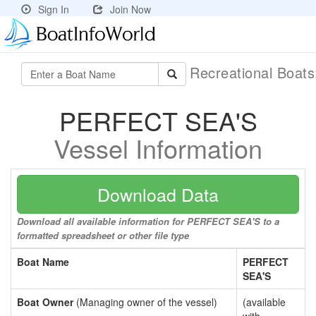
Sign In
Join Now
Recreational Boat
PERFECT SEA'S
Vessel Information
Download Data
Download all available information for PERFECT SEA'S to a
formatted spreadsheet or other file type
Boat Name
PERFECT
SEA'S
Boat Owner
(Managing owner of the vessel)
(available