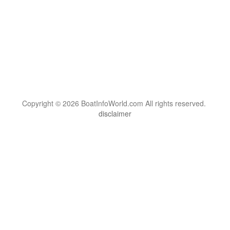
Copyright © 2026 BoatInfoWorld.com All rights reserved.
disclaimer