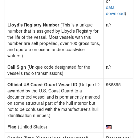
or
data
download
)
Lloyd's Registry Number
(This is a unique
n/r
number that is assigned by Lloyd's Registry for
the life of the vessel. Most vessels with this
number are self propelled, over 100 gross tons,
and operate on ocean and/or coastwise
waters.)
Call Sign
(Unique code designated for the
n/r
vessel's radio transmissions)
Official US Coast Guard Vessel ID
(Unique ID
966395
awarded by the U.S. Coast Guard to a
documented vessel and is permanently marked
on some structural part of the hull interior but
not to be confused with the manufacturer's hull
identification number.)
Flag
(United States)