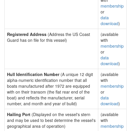
with
membership
or
data
download
)
Registered Address
(Address the US Coast
(available
Guard has on file for this vessel)
with
membership
or
data
download
)
Hull Identification Number
(A unique 12 digit
(available
alpha-numeric identification number that all
with
boats manufactured after 1972 are equipped
membership
with on their transom (the flat rear end of the
or
boat) and reflects the manufacturer, serial
data
number, and month and year of build)
download
)
Hailing Port
(Displayed on the vessel's stern
(available
and may be used to best determine the vessel's
with
geographical area of operation)
membership