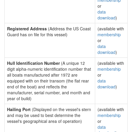
membership
or
data
download
)
Registered Address
(Address the US Coast
(available with
Guard has on file for this vessel)
membership
or
data
download
)
Hull Identification Number
(A unique 12
(available with
digit alpha-numeric identification number that
membership
all boats manufactured after 1972 are
or
equipped with on their transom (the flat rear
data
end of the boat) and reflects the
download
)
manufacturer, serial number, and month and
year of build)
Hailing Port
(Displayed on the vessel's stern
(available with
and may be used to best determine the
membership
vessel's geographical area of operation)
or
data