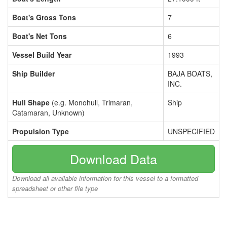
Boat's Gross Tons
7
Boat's Net Tons
6
Vessel Build Year
1993
Ship Builder
BAJA BOATS,
INC.
Hull Shape
(e.g. Monohull, Trimaran,
Ship
Catamaran, Unknown)
Propulsion Type
UNSPECIFIED
Download Data
Download all available information for this vessel to a formatted
spreadsheet or other file type