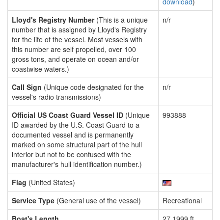
download
)
Lloyd's Registry Number
(This is a unique
n/r
number that is assigned by Lloyd's Registry
for the life of the vessel. Most vessels with
this number are self propelled, over 100
gross tons, and operate on ocean and/or
coastwise waters.)
Call Sign
(Unique code designated for the
n/r
vessel's radio transmissions)
Official US Coast Guard Vessel ID
(Unique
993888
ID awarded by the U.S. Coast Guard to a
documented vessel and is permanently
marked on some structural part of the hull
interior but not to be confused with the
manufacturer's hull identification number.)
Flag
(United States)
Service Type
(General use of the vessel)
Recreational
Boat's Length
27.1999 ft