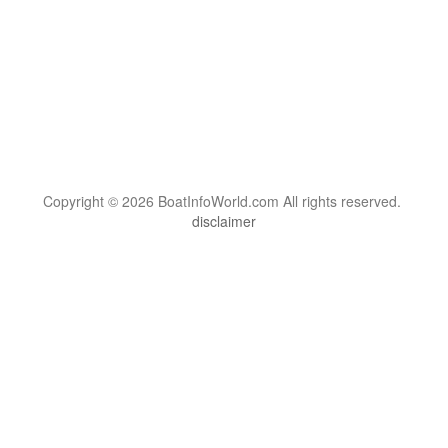
Copyright © 2026 BoatInfoWorld.com All rights reserved.
disclaimer