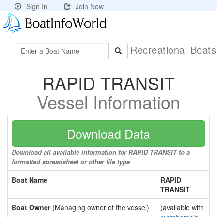
Sign In
Join Now
Recreational Boat
RAPID TRANSIT
Vessel Information
Download Data
Download all available information for RAPID TRANSIT to a
formatted spreadsheet or other file type
Boat Name
RAPID
TRANSIT
Boat Owner
(Managing owner of the vessel)
(available with