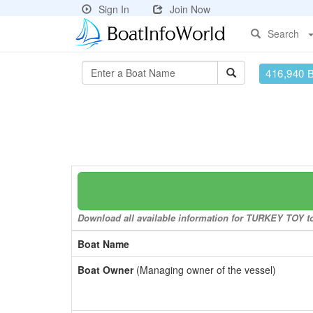
Sign In
Join Now
Search
416,940 
Download all available information for TURKEY TOY to 
Boat Name
Boat Owner
(Managing owner of the vessel)