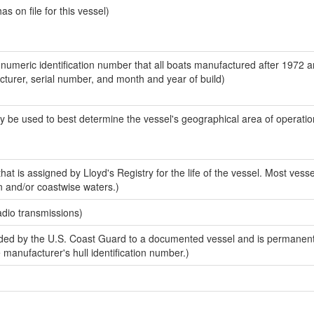
 on file for this vessel)
-numeric identification number that all boats manufactured after 1972 
acturer, serial number, and month and year of build)
y be used to best determine the vessel's geographical area of operatio
at is assigned by Lloyd's Registry for the life of the vessel. Most vesse
n and/or coastwise waters.)
adio transmissions)
ed by the U.S. Coast Guard to a documented vessel and is permanent
e manufacturer's hull identification number.)