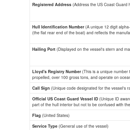
Registered Address
(Address the US Coast Guard has
Hull Identification Number
(A unique 12 digit alpha
(the flat rear end of the boat) and reflects the manuf
Hailing Port
(Displayed on the vessel's stern and ma
Lloyd's Registry Number
(This is a unique number th
propelled, over 100 gross tons, and operate on ocea
Call Sign
(Unique code designated for the vessel's r
Official US Coast Guard Vessel ID
(Unique ID award
part of the hull interior but not to be confused with th
Flag
(United States)
Service Type
(General use of the vessel)