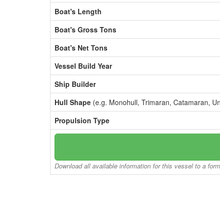
Boat's Length
Boat's Gross Tons
Boat's Net Tons
Vessel Build Year
Ship Builder
Hull Shape
(e.g. Monohull, Trimaran, Catamaran, U
Propulsion Type
Download all available information for this vessel to a for