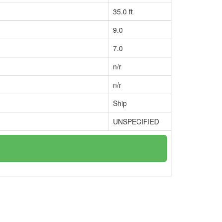
35.0 ft
9.0
7.0
n/r
n/r
Ship
UNSPECIFIED