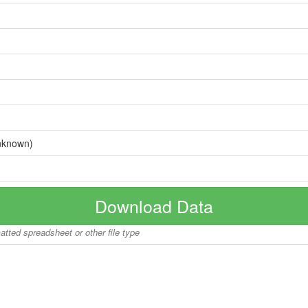
nknown)
Download Data
matted spreadsheet or other file type