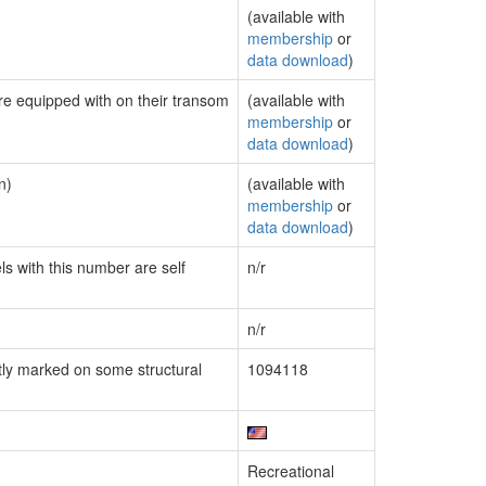
(available with
membership
or
data download
)
are equipped with on their transom
(available with
membership
or
data download
)
n)
(available with
membership
or
data download
)
ls with this number are self
n/r
n/r
ly marked on some structural
1094118
Recreational