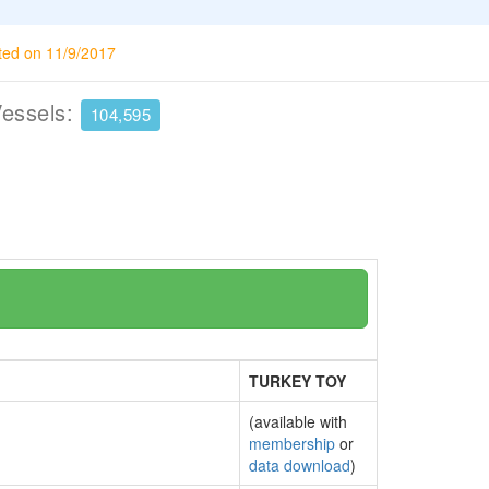
ted on 11/9/2017
Vessels:
104,595
TURKEY TOY
(available with
membership
or
data download
)