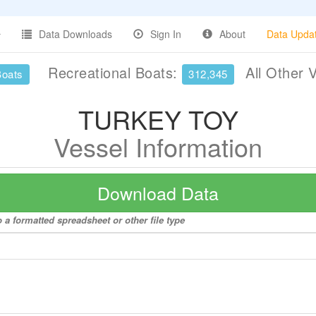
Data Downloads
Sign In
About
Data Upda
Recreational Boats:
All Other 
Boats
312,345
TURKEY TOY
Vessel Information
Download Data
a formatted spreadsheet or other file type