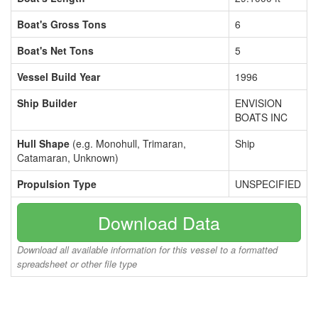
Boat's Gross Tons
6
Boat's Net Tons
5
Vessel Build Year
1996
Ship Builder
ENVISION
BOATS INC
Hull Shape
(e.g. Monohull, Trimaran,
Ship
Catamaran, Unknown)
Propulsion Type
UNSPECIFIED
Download Data
Download all available information for this vessel to a formatted
spreadsheet or other file type