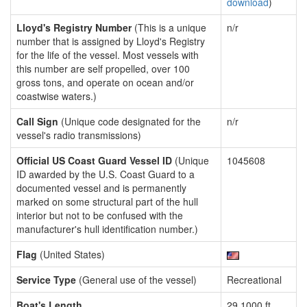
download
)
Lloyd's Registry Number
(This is a unique
n/r
number that is assigned by Lloyd's Registry
for the life of the vessel. Most vessels with
this number are self propelled, over 100
gross tons, and operate on ocean and/or
coastwise waters.)
Call Sign
(Unique code designated for the
n/r
vessel's radio transmissions)
Official US Coast Guard Vessel ID
(Unique
1045608
ID awarded by the U.S. Coast Guard to a
documented vessel and is permanently
marked on some structural part of the hull
interior but not to be confused with the
manufacturer's hull identification number.)
Flag
(United States)
Service Type
(General use of the vessel)
Recreational
Boat's Length
29.1000 ft