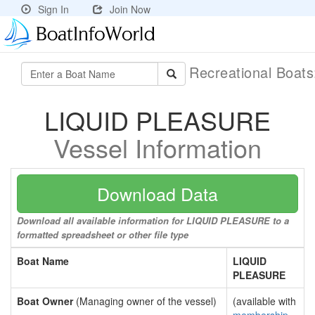
Sign In
Join Now
Recreational Boat
LIQUID PLEASURE
Vessel Information
Download Data
Download all available information for LIQUID PLEASURE to a
formatted spreadsheet or other file type
Boat Name
LIQUID
PLEASURE
Boat Owner
(Managing owner of the vessel)
(available with