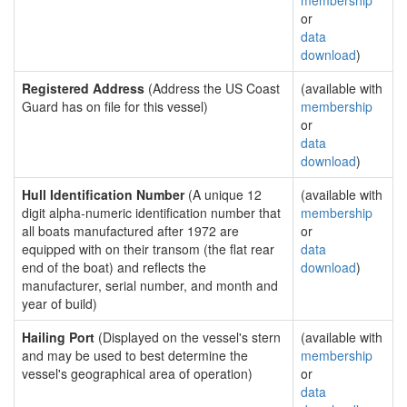
membership
or
data
download
)
Registered Address
(Address the US Coast
(available with
Guard has on file for this vessel)
membership
or
data
download
)
Hull Identification Number
(A unique 12
(available with
digit alpha-numeric identification number that
membership
all boats manufactured after 1972 are
or
equipped with on their transom (the flat rear
data
end of the boat) and reflects the
download
)
manufacturer, serial number, and month and
year of build)
Hailing Port
(Displayed on the vessel's stern
(available with
and may be used to best determine the
membership
vessel's geographical area of operation)
or
data