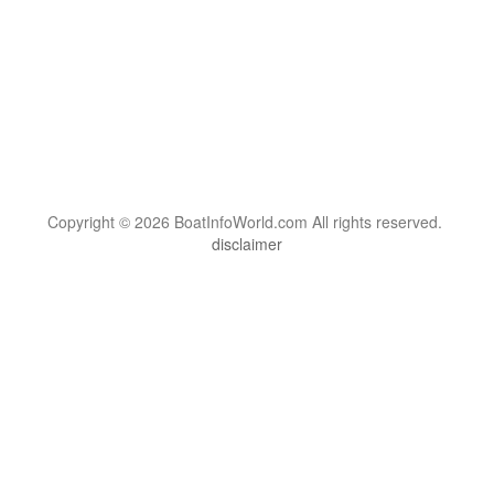
Copyright © 2026 BoatInfoWorld.com All rights reserved.
disclaimer