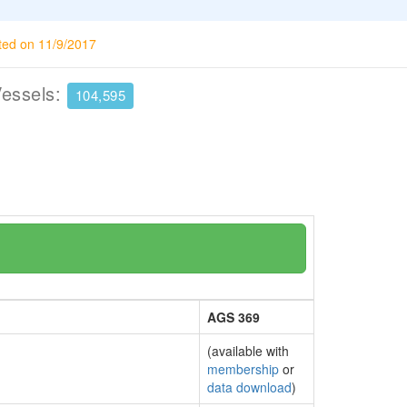
ted on 11/9/2017
Vessels:
104,595
AGS 369
(available with
membership
or
data download
)