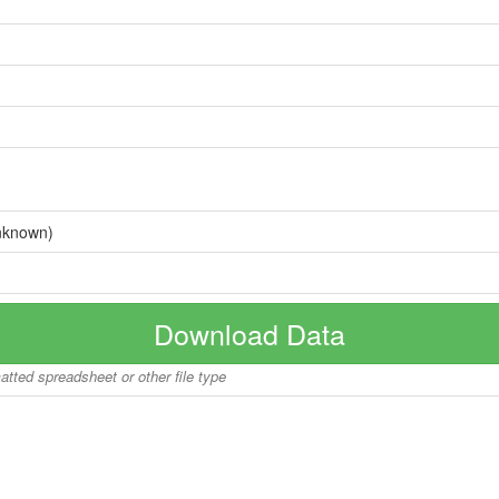
nknown)
Download Data
matted spreadsheet or other file type