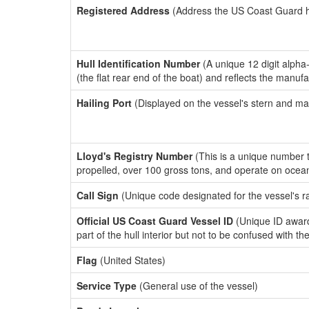
Registered Address
(Address the US Coast Guard has
Hull Identification Number
(A unique 12 digit alpha
(the flat rear end of the boat) and reflects the manuf
Hailing Port
(Displayed on the vessel's stern and ma
Lloyd's Registry Number
(This is a unique number th
propelled, over 100 gross tons, and operate on ocea
Call Sign
(Unique code designated for the vessel's r
Official US Coast Guard Vessel ID
(Unique ID award
part of the hull interior but not to be confused with th
Flag
(United States)
Service Type
(General use of the vessel)