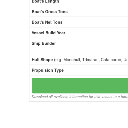
Boat's Length
Boat's Gross Tons
Boat's Net Tons
Vessel Build Year
Ship Builder
Hull Shape
(e.g. Monohull, Trimaran, Catamaran, U
Propulsion Type
Download all available information for this vessel to a for