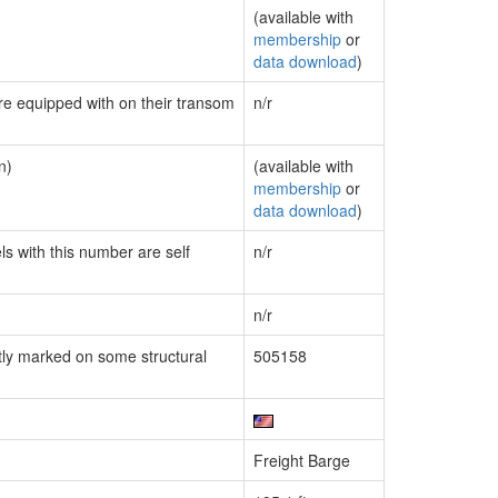
(available with
membership
or
data download
)
are equipped with on their transom
n/r
n)
(available with
membership
or
data download
)
ls with this number are self
n/r
n/r
ly marked on some structural
505158
Freight Barge