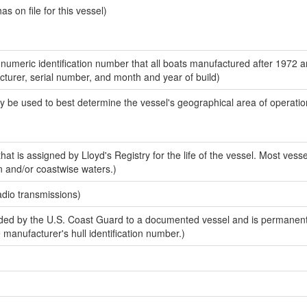
 on file for this vessel)
-numeric identification number that all boats manufactured after 1972 
acturer, serial number, and month and year of build)
y be used to best determine the vessel's geographical area of operatio
at is assigned by Lloyd's Registry for the life of the vessel. Most vesse
n and/or coastwise waters.)
adio transmissions)
ed by the U.S. Coast Guard to a documented vessel and is permanent
e manufacturer's hull identification number.)