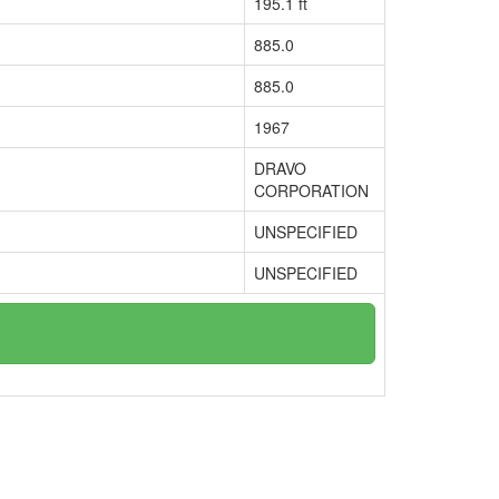
195.1 ft
885.0
885.0
1967
DRAVO
CORPORATION
UNSPECIFIED
UNSPECIFIED