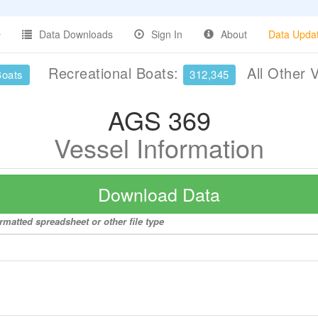
Data Downloads
Sign In
About
Data Upda
Recreational Boats:
All Other 
Boats
312,345
AGS 369
Vessel Information
Download Data
rmatted spreadsheet or other file type