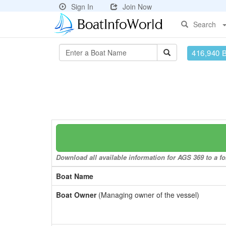
Sign In
Join Now
Search
416,940 
Download all available information for AGS 369 to a fo
Boat Name
Boat Owner
(Managing owner of the vessel)