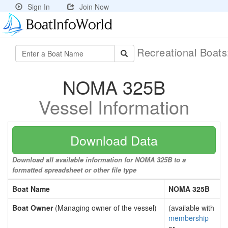
Sign In
Join Now
Recreational Boat
NOMA 325B
Vessel Information
Download Data
Download all available information for NOMA 325B to a
formatted spreadsheet or other file type
Boat Name
NOMA 325B
Boat Owner
(Managing owner of the vessel)
(available with
membership