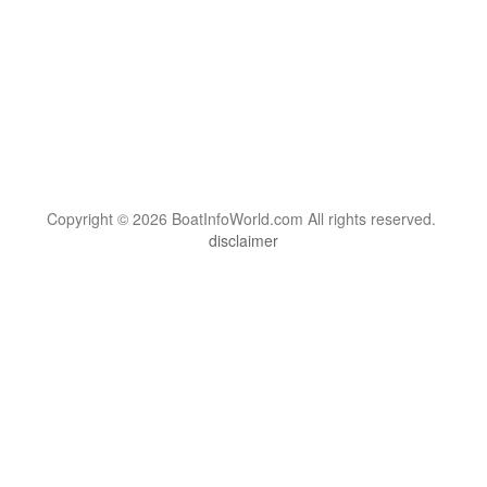
Copyright © 2026 BoatInfoWorld.com All rights reserved.
disclaimer