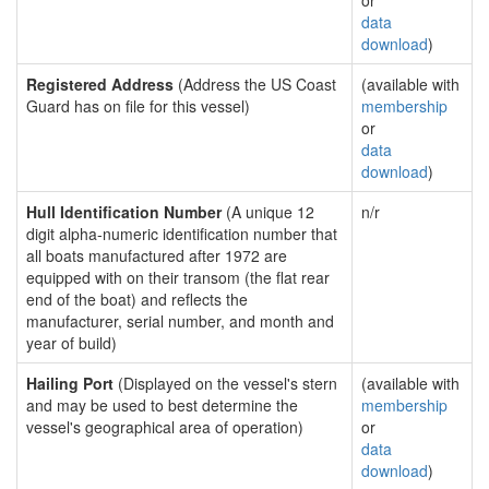
or
data
download
)
Registered Address
(Address the US Coast
(available with
Guard has on file for this vessel)
membership
or
data
download
)
Hull Identification Number
(A unique 12
n/r
digit alpha-numeric identification number that
all boats manufactured after 1972 are
equipped with on their transom (the flat rear
end of the boat) and reflects the
manufacturer, serial number, and month and
year of build)
Hailing Port
(Displayed on the vessel's stern
(available with
and may be used to best determine the
membership
vessel's geographical area of operation)
or
data
download
)