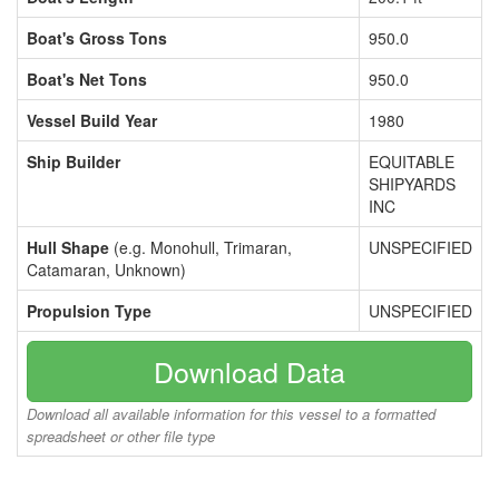
Boat's Gross Tons
950.0
Boat's Net Tons
950.0
Vessel Build Year
1980
Ship Builder
EQUITABLE
SHIPYARDS
INC
Hull Shape
(e.g. Monohull, Trimaran,
UNSPECIFIED
Catamaran, Unknown)
Propulsion Type
UNSPECIFIED
Download Data
Download all available information for this vessel to a formatted
spreadsheet or other file type