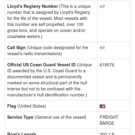
Lloyd's Registry Number
(This is a unique
n/r
number that is assigned by Lloyd's Registry
for the life of the vessel. Most vessels with
this number are self propelled, over 100
gross tons, and operate on ocean and/or
coastwise waters.)
Call Sign
(Unique code designated for the
n/r
vessel's radio transmissions)
Official US Coast Guard Vessel ID
(Unique
618576
ID awarded by the U.S. Coast Guard to a
documented vessel and is permanently
marked on some structural part of the hull
interior but not to be confused with the
manufacturer's hull identification number.)
Flag
(United States)
Service Type
(General use of the vessel)
FREIGHT
BARGE
Boat's Length
200.1 ft