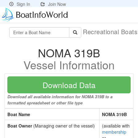
Sign In
Join Now
Recreational Boat
NOMA 319B
Vessel Information
Download Data
Download all available information for NOMA 319B to a
formatted spreadsheet or other file type
Boat Name
NOMA 319B
Boat Owner
(Managing owner of the vessel)
(available with
membership