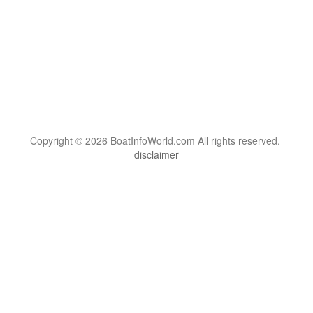
Copyright © 2026 BoatInfoWorld.com All rights reserved.
disclaimer