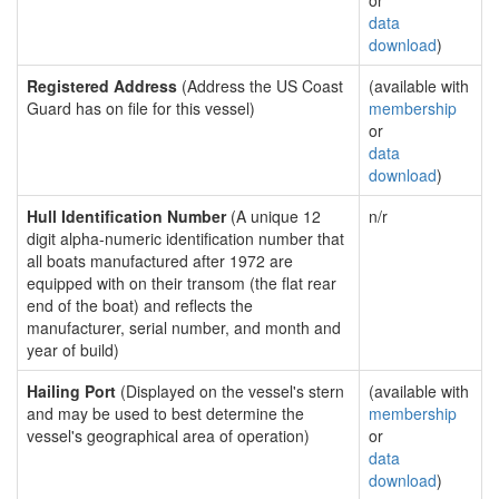
or
data
download
)
Registered Address
(Address the US Coast
(available with
Guard has on file for this vessel)
membership
or
data
download
)
Hull Identification Number
(A unique 12
n/r
digit alpha-numeric identification number that
all boats manufactured after 1972 are
equipped with on their transom (the flat rear
end of the boat) and reflects the
manufacturer, serial number, and month and
year of build)
Hailing Port
(Displayed on the vessel's stern
(available with
and may be used to best determine the
membership
vessel's geographical area of operation)
or
data
download
)