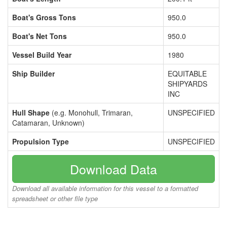
Boat's Gross Tons
950.0
Boat's Net Tons
950.0
Vessel Build Year
1980
Ship Builder
EQUITABLE
SHIPYARDS
INC
Hull Shape
(e.g. Monohull, Trimaran,
UNSPECIFIED
Catamaran, Unknown)
Propulsion Type
UNSPECIFIED
Download Data
Download all available information for this vessel to a formatted
spreadsheet or other file type