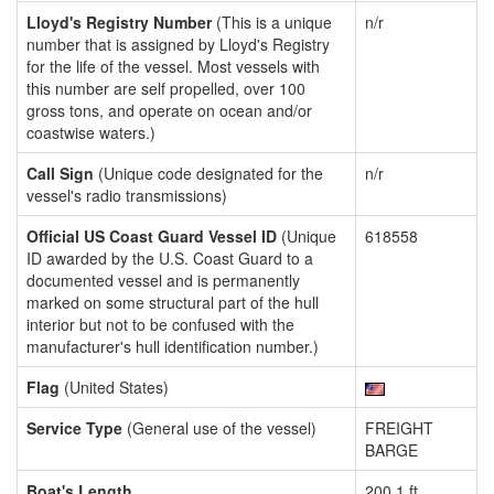
Lloyd's Registry Number
(This is a unique
n/r
number that is assigned by Lloyd's Registry
for the life of the vessel. Most vessels with
this number are self propelled, over 100
gross tons, and operate on ocean and/or
coastwise waters.)
Call Sign
(Unique code designated for the
n/r
vessel's radio transmissions)
Official US Coast Guard Vessel ID
(Unique
618558
ID awarded by the U.S. Coast Guard to a
documented vessel and is permanently
marked on some structural part of the hull
interior but not to be confused with the
manufacturer's hull identification number.)
Flag
(United States)
Service Type
(General use of the vessel)
FREIGHT
BARGE
Boat's Length
200.1 ft