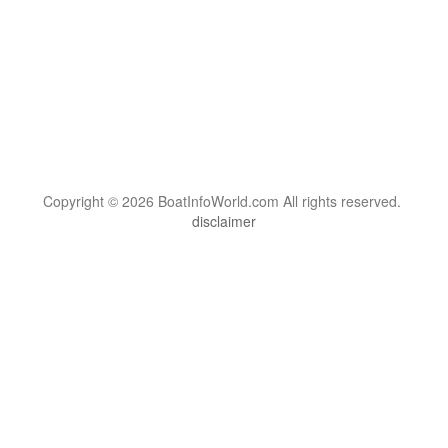
Copyright © 2026 BoatInfoWorld.com All rights reserved.
disclaimer