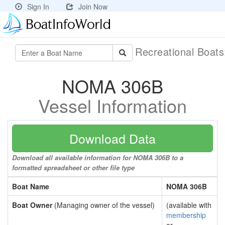
Sign In
Join Now
Recreational Boat
NOMA 306B
Vessel Information
Download Data
Download all available information for NOMA 306B to a
formatted spreadsheet or other file type
Boat Name
NOMA 306B
Boat Owner
(Managing owner of the vessel)
(available with
membership