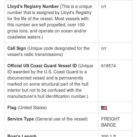
Lloyd's Registry Number
(This is a unique
n/r
number that is assigned by Lloyd's Registry
for the life of the vessel. Most vessels with
this number are self propelled, over 100
gross tons, and operate on ocean and/or
coastwise waters.)
Call Sign
(Unique code designated for the
n/r
vessel's radio transmissions)
Official US Coast Guard Vessel ID
(Unique
618574
ID awarded by the U.S. Coast Guard to a
documented vessel and is permanently
marked on some structural part of the hull
interior but not to be confused with the
manufacturer's hull identification number.)
Flag
(United States)
Service Type
(General use of the vessel)
FREIGHT
BARGE
Boat's Length
200.1 ft