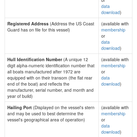
or
data
download
)
Registered Address
(Address the US Coast
(available with
Guard has on file for this vessel)
membership
or
data
download
)
Hull Identification Number
(A unique 12
(available with
digit alpha-numeric identification number that
membership
all boats manufactured after 1972 are
or
equipped with on their transom (the flat rear
data
end of the boat) and reflects the
download
)
manufacturer, serial number, and month and
year of build)
Hailing Port
(Displayed on the vessel's stern
(available with
and may be used to best determine the
membership
vessel's geographical area of operation)
or
data
download
)