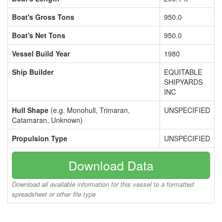
Boat's Gross Tons
950.0
Boat's Net Tons
950.0
Vessel Build Year
1980
Ship Builder
EQUITABLE
SHIPYARDS
INC
Hull Shape
(e.g. Monohull, Trimaran,
UNSPECIFIED
Catamaran, Unknown)
Propulsion Type
UNSPECIFIED
Download Data
Download all available information for this vessel to a formatted
spreadsheet or other file type