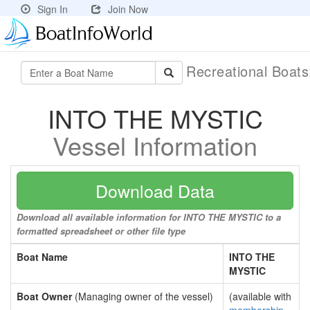
Sign In
Join Now
Recreational Boat
INTO THE MYSTIC
Vessel Information
Download Data
Download all available information for INTO THE MYSTIC to a
formatted spreadsheet or other file type
Boat Name
INTO THE
MYSTIC
Boat Owner
(Managing owner of the vessel)
(available with