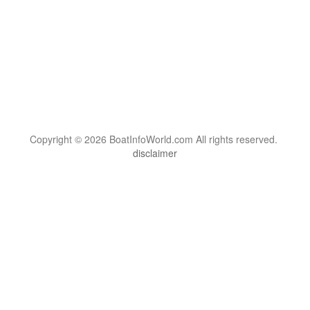
Copyright © 2026 BoatInfoWorld.com All rights reserved.
disclaimer