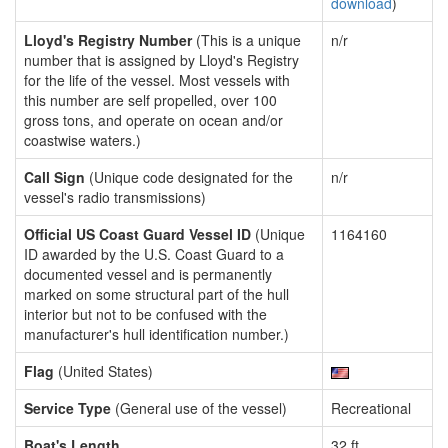
download
)
Lloyd's Registry Number
(This is a unique
n/r
number that is assigned by Lloyd's Registry
for the life of the vessel. Most vessels with
this number are self propelled, over 100
gross tons, and operate on ocean and/or
coastwise waters.)
Call Sign
(Unique code designated for the
n/r
vessel's radio transmissions)
Official US Coast Guard Vessel ID
(Unique
1164160
ID awarded by the U.S. Coast Guard to a
documented vessel and is permanently
marked on some structural part of the hull
interior but not to be confused with the
manufacturer's hull identification number.)
Flag
(United States)
Service Type
(General use of the vessel)
Recreational
Boat's Length
32 ft