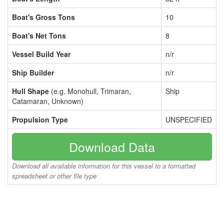
Boat's Gross Tons
10
Boat's Net Tons
8
Vessel Build Year
n/r
Ship Builder
n/r
Hull Shape
(e.g. Monohull, Trimaran,
Ship
Catamaran, Unknown)
Propulsion Type
UNSPECIFIED
Download Data
Download all available information for this vessel to a formatted
spreadsheet or other file type