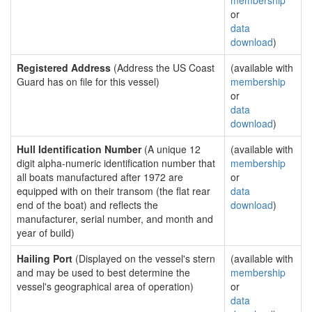
membership
or
data
download
)
Registered Address
(Address the US Coast
(available with
Guard has on file for this vessel)
membership
or
data
download
)
Hull Identification Number
(A unique 12
(available with
digit alpha-numeric identification number that
membership
all boats manufactured after 1972 are
or
equipped with on their transom (the flat rear
data
end of the boat) and reflects the
download
)
manufacturer, serial number, and month and
year of build)
Hailing Port
(Displayed on the vessel's stern
(available with
and may be used to best determine the
membership
vessel's geographical area of operation)
or
data