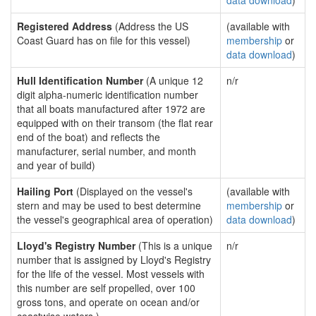
data download
)
Registered Address
(Address the US
(available with
Coast Guard has on file for this vessel)
membership
or
data download
)
Hull Identification Number
(A unique 12
n/r
digit alpha-numeric identification number
that all boats manufactured after 1972 are
equipped with on their transom (the flat rear
end of the boat) and reflects the
manufacturer, serial number, and month
and year of build)
Hailing Port
(Displayed on the vessel's
(available with
stern and may be used to best determine
membership
or
the vessel's geographical area of operation)
data download
)
Lloyd's Registry Number
(This is a unique
n/r
number that is assigned by Lloyd's Registry
for the life of the vessel. Most vessels with
this number are self propelled, over 100
gross tons, and operate on ocean and/or