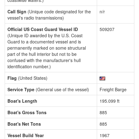
coastwise waters.)
Call Sign
(Unique code designated for the
n/r
vessel's radio transmissions)
Official US Coast Guard Vessel ID
509207
(Unique ID awarded by the U.S. Coast
Guard to a documented vessel and is
permanently marked on some structural
part of the hull interior but not to be
confused with the manufacturer's hull
identification number.)
Flag
(United States)
Service Type
(General use of the vessel)
Freight Barge
Boat's Length
195.099 ft
Boat's Gross Tons
885
Boat's Net Tons
885
Vessel Build Year
1967