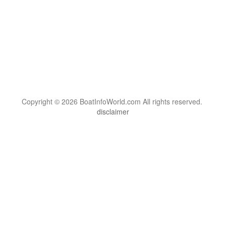
Copyright © 2026 BoatInfoWorld.com All rights reserved.
disclaimer