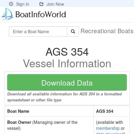
Sign In
Join Now
Recreational Boat
AGS 354
Vessel Information
Download Data
Download all available information for AGS 354 to a formatted
spreadsheet or other file type
Boat Name
AGS 354
Boat Owner
(Managing owner of the
(available with
vessel)
membership
or