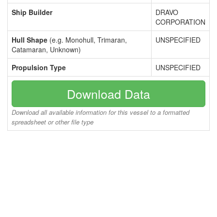
Ship Builder
DRAVO
CORPORATION
Hull Shape
(e.g. Monohull, Trimaran,
UNSPECIFIED
Catamaran, Unknown)
Propulsion Type
UNSPECIFIED
Download Data
Download all available information for this vessel to a formatted
spreadsheet or other file type