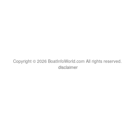
Copyright © 2026 BoatInfoWorld.com All rights reserved.
disclaimer