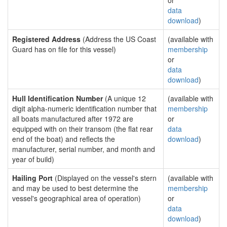
or
data
download
)
Registered Address
(Address the US Coast
(available with
Guard has on file for this vessel)
membership
or
data
download
)
Hull Identification Number
(A unique 12
(available with
digit alpha-numeric identification number that
membership
all boats manufactured after 1972 are
or
equipped with on their transom (the flat rear
data
end of the boat) and reflects the
download
)
manufacturer, serial number, and month and
year of build)
Hailing Port
(Displayed on the vessel's stern
(available with
and may be used to best determine the
membership
vessel's geographical area of operation)
or
data
download
)