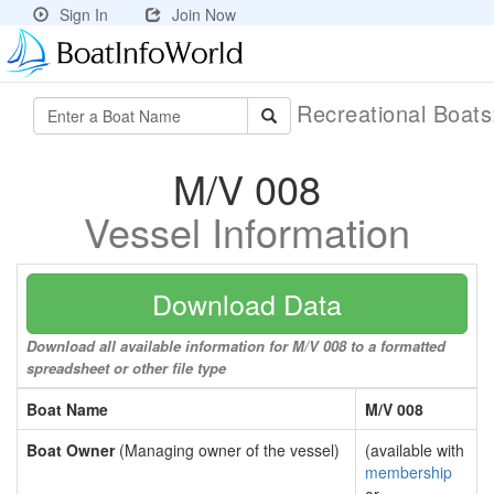
Sign In
Join Now
Recreational Boat
M/V 008
Vessel Information
Download Data
Download all available information for M/V 008 to a formatted
spreadsheet or other file type
Boat Name
M/V 008
Boat Owner
(Managing owner of the vessel)
(available with
membership