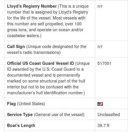
Lloyd's Registry Number
(This is a unique
n/r
number that is assigned by Lloyd's Registry
for the life of the vessel. Most vessels with
this number are self propelled, over 100
gross tons, and operate on ocean and/or
coastwise waters.)
Call Sign
(Unique code designated for the
n/r
vessel's radio transmissions)
Official US Coast Guard Vessel ID
(Unique
517051
ID awarded by the U.S. Coast Guard to a
documented vessel and is permanently
marked on some structural part of the hull
interior but not to be confused with the
manufacturer's hull identification number.)
Flag
(United States)
Service Type
(General use of the vessel)
Unclassified
Boat's Length
38.7 ft