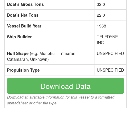
Boat's Gross Tons
32.0
Boat's Net Tons
22.0
Vessel Build Year
1968
Ship Builder
TELEDYNE
INC
Hull Shape
(e.g. Monohull, Trimaran,
UNSPECIFIED
Catamaran, Unknown)
Propulsion Type
UNSPECIFIED
Download Data
Download all available information for this vessel to a formatted
spreadsheet or other file type