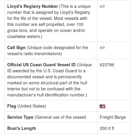
Lloyd's Registry Number
(This is a unique
n/r
number that is assigned by Lloyd's Registry
for the life of the vessel. Most vessels with
this number are self propelled, over 100
gross tons, and operate on ocean and/or
coastwise waters.)
Call Sign
(Unique code designated for the
n/r
vessel's radio transmissions)
Official US Coast Guard Vessel ID
(Unique
623786
ID awarded by the U.S. Coast Guard to a
documented vessel and is permanently
marked on some structural part of the hull
interior but not to be confused with the
manufacturer's hull identification number.)
Flag
(United States)
Service Type
(General use of the vessel)
Freight Barge
Boat's Length
200.0 ft