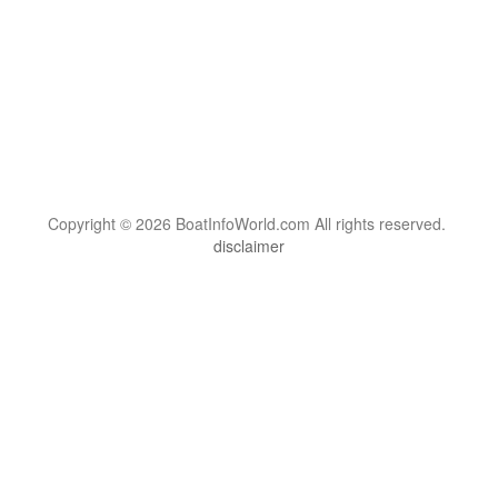
Copyright © 2026 BoatInfoWorld.com All rights reserved.
disclaimer