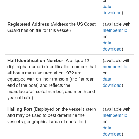
or
data
download
)
Registered Address
(Address the US Coast
(available with
Guard has on file for this vessel)
membership
or
data
download
)
Hull Identification Number
(A unique 12
(available with
digit alpha-numeric identification number that
membership
all boats manufactured after 1972 are
or
equipped with on their transom (the flat rear
data
end of the boat) and reflects the
download
)
manufacturer, serial number, and month and
year of build)
Hailing Port
(Displayed on the vessel's stern
(available with
and may be used to best determine the
membership
vessel's geographical area of operation)
or
data
download
)