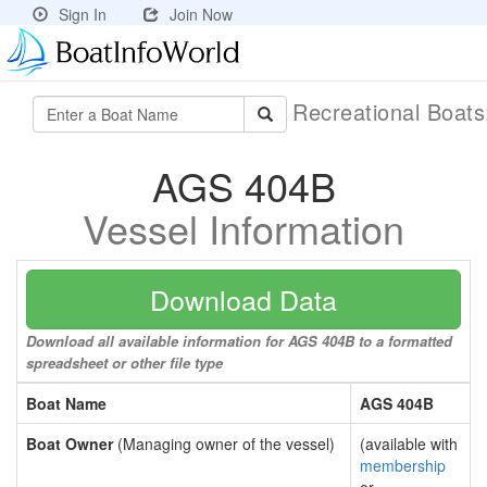
Sign In
Join Now
Recreational Boat
AGS 404B
Vessel Information
Download Data
Download all available information for AGS 404B to a formatted
spreadsheet or other file type
Boat Name
AGS 404B
Boat Owner
(Managing owner of the vessel)
(available with
membership