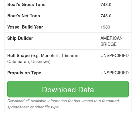
Boat's Gross Tons
743.0
Boat's Net Tons
743.0
Vessel Build Year
1980
Ship Builder
AMERICAN
BRIDGE
Hull Shape
(e.g. Monohull, Trimaran,
UNSPECIFIED
Catamaran, Unknown)
Propulsion Type
UNSPECIFIED
Download Data
Download all available information for this vessel to a formatted
spreadsheet or other file type