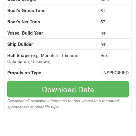
Boat's Gross Tons
61
Boat's Net Tons
57
Vessel Build Year
n/r
Ship Builder
n/r
Hull Shape
(e.g. Monohull, Trimaran,
Box
Catamaran, Unknown)
Propulsion Type
UNSPECIFIED
Download Data
Download all available information for this vessel to a formatted
spreadsheet or other file type