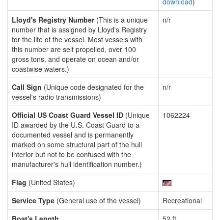
download
)
Lloyd's Registry Number
(This is a unique
n/r
number that is assigned by Lloyd's Registry
for the life of the vessel. Most vessels with
this number are self propelled, over 100
gross tons, and operate on ocean and/or
coastwise waters.)
Call Sign
(Unique code designated for the
n/r
vessel's radio transmissions)
Official US Coast Guard Vessel ID
(Unique
1062224
ID awarded by the U.S. Coast Guard to a
documented vessel and is permanently
marked on some structural part of the hull
interior but not to be confused with the
manufacturer's hull identification number.)
Flag
(United States)
Service Type
(General use of the vessel)
Recreational
Boat's Length
52 ft