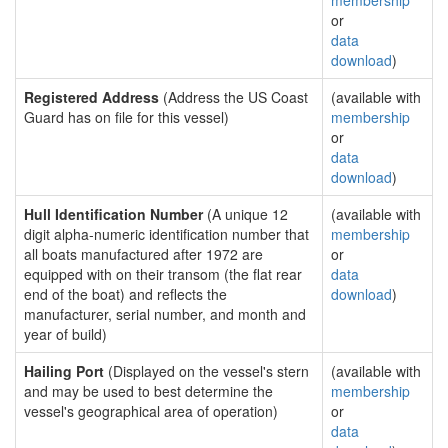
membership
or
data
download
)
Registered Address
(Address the US Coast
(available with
Guard has on file for this vessel)
membership
or
data
download
)
Hull Identification Number
(A unique 12
(available with
digit alpha-numeric identification number that
membership
all boats manufactured after 1972 are
or
equipped with on their transom (the flat rear
data
end of the boat) and reflects the
download
)
manufacturer, serial number, and month and
year of build)
Hailing Port
(Displayed on the vessel's stern
(available with
and may be used to best determine the
membership
vessel's geographical area of operation)
or
data