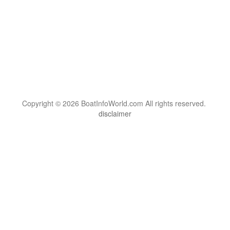
Copyright © 2026 BoatInfoWorld.com All rights reserved.
disclaimer