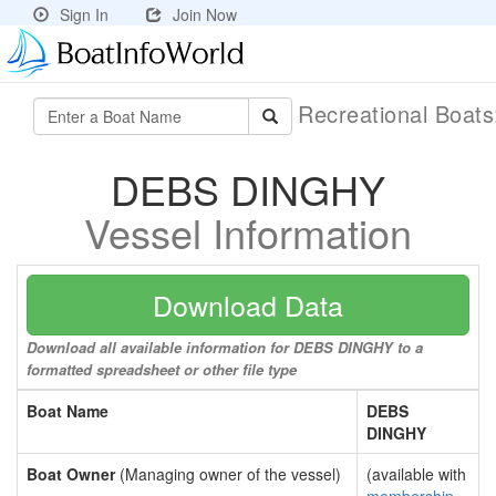
Sign In
Join Now
Recreational Boat
DEBS DINGHY
Vessel Information
Download Data
Download all available information for DEBS DINGHY to a
formatted spreadsheet or other file type
Boat Name
DEBS
DINGHY
Boat Owner
(Managing owner of the vessel)
(available with