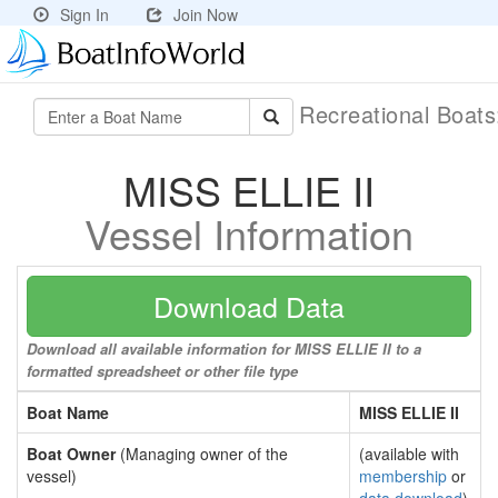
Sign In
Join Now
Recreational Boat
MISS ELLIE II
Vessel Information
Download Data
Download all available information for MISS ELLIE II to a
formatted spreadsheet or other file type
Boat Name
MISS ELLIE II
Boat Owner
(Managing owner of the
(available with
vessel)
membership
or