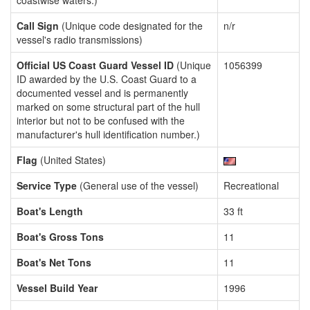
coastwise waters.)
Call Sign
(Unique code designated for the
n/r
vessel's radio transmissions)
Official US Coast Guard Vessel ID
(Unique
1056399
ID awarded by the U.S. Coast Guard to a
documented vessel and is permanently
marked on some structural part of the hull
interior but not to be confused with the
manufacturer's hull identification number.)
Flag
(United States)
Service Type
(General use of the vessel)
Recreational
Boat's Length
33 ft
Boat's Gross Tons
11
Boat's Net Tons
11
Vessel Build Year
1996