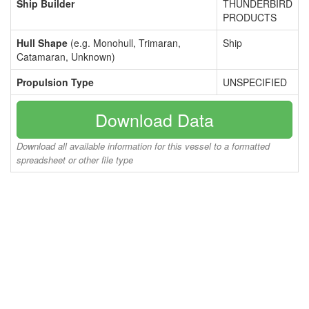
Ship Builder
THUNDERBIRD
PRODUCTS
Hull Shape
(e.g. Monohull, Trimaran,
Ship
Catamaran, Unknown)
Propulsion Type
UNSPECIFIED
Download Data
Download all available information for this vessel to a formatted
spreadsheet or other file type