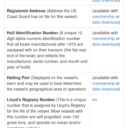
data download
)
Registered Address
(Address the US
(available with
Coast Guard has on file for this vessel)
membership
or
data download
)
Hull Identification Number
(A unique 12
(available with
digit alpha-numeric identification number
membership
or
that all boats manufactured after 1972 are
data download
)
equipped with on their transom (the flat rear
end of the boat) and reflects the
manufacturer, serial number, and month and
year of build)
Hailing Port
(Displayed on the vessel's
(available with
stern and may be used to best determine
membership
or
the vessel's geographical area of operation)
data download
)
Lloyd's Registry Number
(This is a unique
n/r
number that is assigned by Lloyd's Registry
for the life of the vessel. Most vessels with
this number are self propelled, over 100
gross tons, and operate on ocean and/or