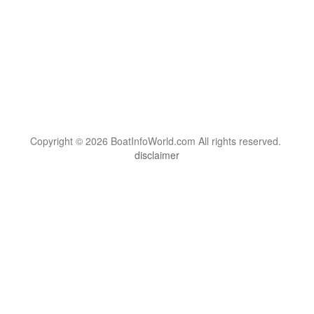
Copyright © 2026 BoatInfoWorld.com All rights reserved.
disclaimer