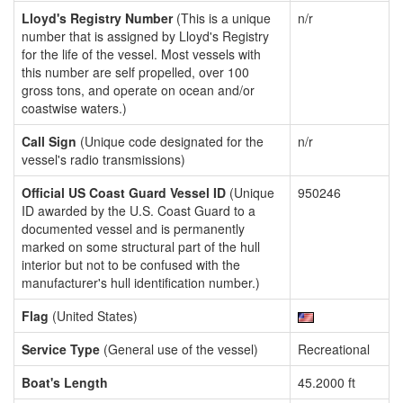
Lloyd's Registry Number
(This is a unique
n/r
number that is assigned by Lloyd's Registry
for the life of the vessel. Most vessels with
this number are self propelled, over 100
gross tons, and operate on ocean and/or
coastwise waters.)
Call Sign
(Unique code designated for the
n/r
vessel's radio transmissions)
Official US Coast Guard Vessel ID
(Unique
950246
ID awarded by the U.S. Coast Guard to a
documented vessel and is permanently
marked on some structural part of the hull
interior but not to be confused with the
manufacturer's hull identification number.)
Flag
(United States)
Service Type
(General use of the vessel)
Recreational
Boat's Length
45.2000 ft