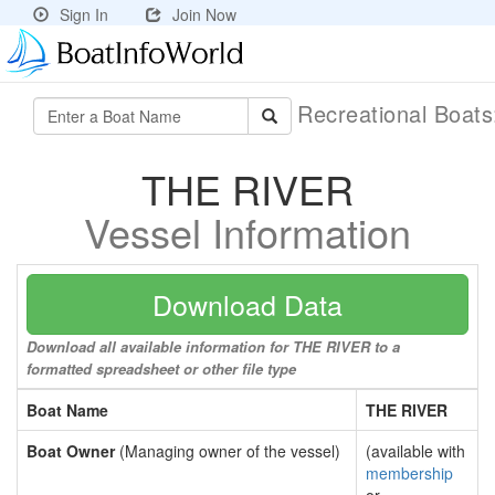
Sign In
Join Now
Recreational Boat
THE RIVER
Vessel Information
Download Data
Download all available information for THE RIVER to a
formatted spreadsheet or other file type
Boat Name
THE RIVER
Boat Owner
(Managing owner of the vessel)
(available with
membership