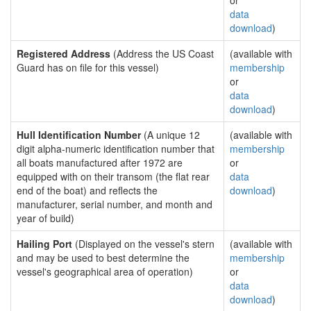
or
data
download
)
Registered Address
(Address the US Coast
(available with
Guard has on file for this vessel)
membership
or
data
download
)
Hull Identification Number
(A unique 12
(available with
digit alpha-numeric identification number that
membership
all boats manufactured after 1972 are
or
equipped with on their transom (the flat rear
data
end of the boat) and reflects the
download
)
manufacturer, serial number, and month and
year of build)
Hailing Port
(Displayed on the vessel's stern
(available with
and may be used to best determine the
membership
vessel's geographical area of operation)
or
data
download
)