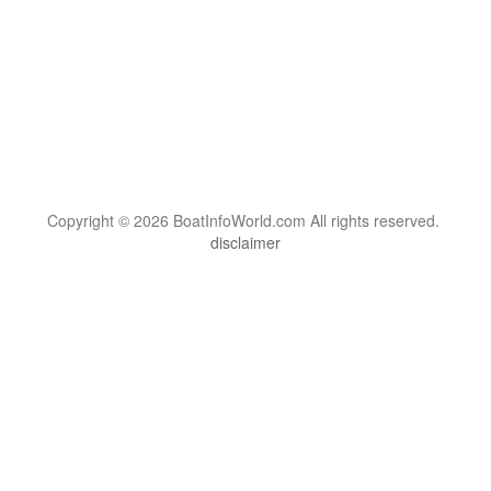
Copyright © 2026 BoatInfoWorld.com All rights reserved.
disclaimer