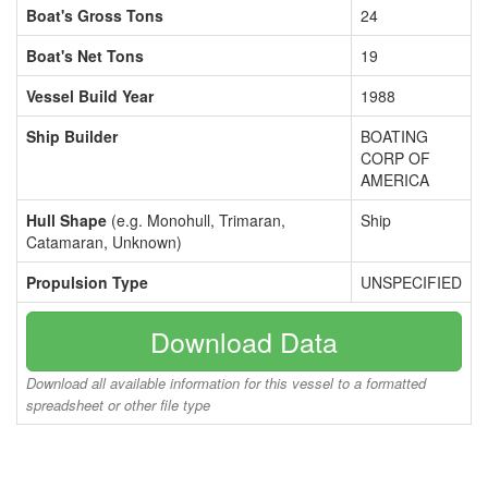
Boat's Gross Tons
24
Boat's Net Tons
19
Vessel Build Year
1988
Ship Builder
BOATING
CORP OF
AMERICA
Hull Shape
(e.g. Monohull, Trimaran,
Ship
Catamaran, Unknown)
Propulsion Type
UNSPECIFIED
Download Data
Download all available information for this vessel to a formatted
spreadsheet or other file type