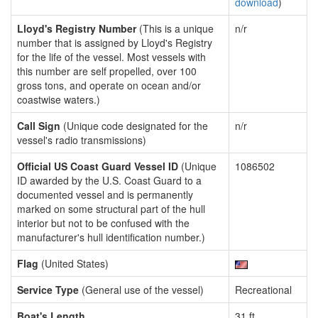
download
)
Lloyd's Registry Number
(This is a unique
n/r
number that is assigned by Lloyd's Registry
for the life of the vessel. Most vessels with
this number are self propelled, over 100
gross tons, and operate on ocean and/or
coastwise waters.)
Call Sign
(Unique code designated for the
n/r
vessel's radio transmissions)
Official US Coast Guard Vessel ID
(Unique
1086502
ID awarded by the U.S. Coast Guard to a
documented vessel and is permanently
marked on some structural part of the hull
interior but not to be confused with the
manufacturer's hull identification number.)
Flag
(United States)
Service Type
(General use of the vessel)
Recreational
Boat's Length
31 ft