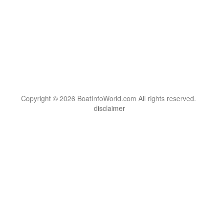
Copyright © 2026 BoatInfoWorld.com All rights reserved.
disclaimer