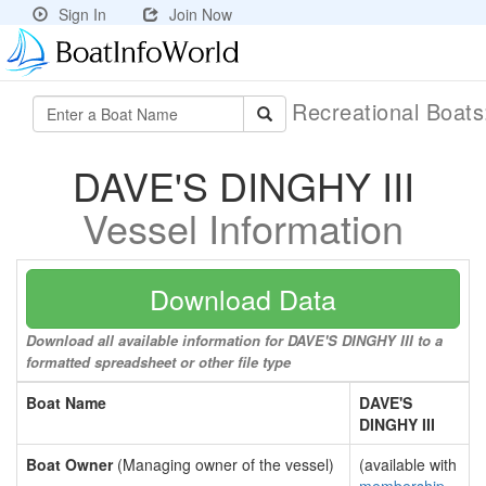
Sign In
Join Now
Recreational Boat
DAVE'S DINGHY III
Vessel Information
Download Data
Download all available information for DAVE'S DINGHY III to a
formatted spreadsheet or other file type
Boat Name
DAVE'S
DINGHY III
Boat Owner
(Managing owner of the vessel)
(available with