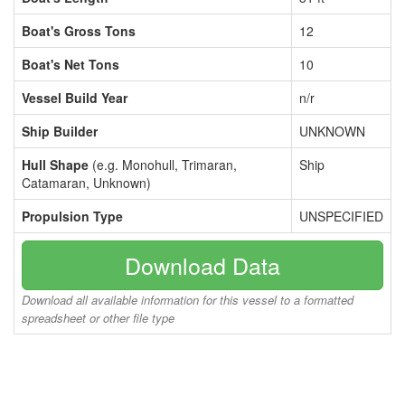
Boat's Gross Tons
12
Boat's Net Tons
10
Vessel Build Year
n/r
Ship Builder
UNKNOWN
Hull Shape
(e.g. Monohull, Trimaran,
Ship
Catamaran, Unknown)
Propulsion Type
UNSPECIFIED
Download Data
Download all available information for this vessel to a formatted
spreadsheet or other file type