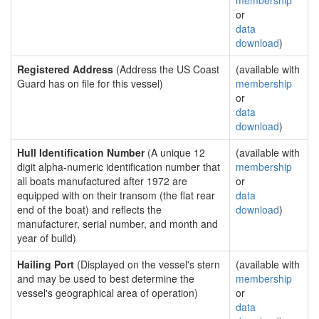
membership
or
data
download
)
Registered Address
(Address the US Coast
(available with
Guard has on file for this vessel)
membership
or
data
download
)
Hull Identification Number
(A unique 12
(available with
digit alpha-numeric identification number that
membership
all boats manufactured after 1972 are
or
equipped with on their transom (the flat rear
data
end of the boat) and reflects the
download
)
manufacturer, serial number, and month and
year of build)
Hailing Port
(Displayed on the vessel's stern
(available with
and may be used to best determine the
membership
vessel's geographical area of operation)
or
data