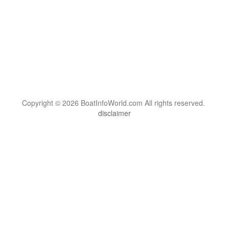
Copyright © 2026 BoatInfoWorld.com All rights reserved.
disclaimer