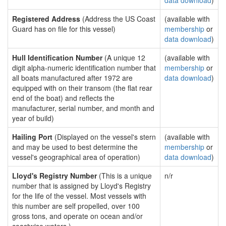
data download
)
Registered Address
(Address the US Coast
(available with
Guard has on file for this vessel)
membership
or
data download
)
Hull Identification Number
(A unique 12
(available with
digit alpha-numeric identification number that
membership
or
all boats manufactured after 1972 are
data download
)
equipped with on their transom (the flat rear
end of the boat) and reflects the
manufacturer, serial number, and month and
year of build)
Hailing Port
(Displayed on the vessel's stern
(available with
and may be used to best determine the
membership
or
vessel's geographical area of operation)
data download
)
Lloyd's Registry Number
(This is a unique
n/r
number that is assigned by Lloyd's Registry
for the life of the vessel. Most vessels with
this number are self propelled, over 100
gross tons, and operate on ocean and/or