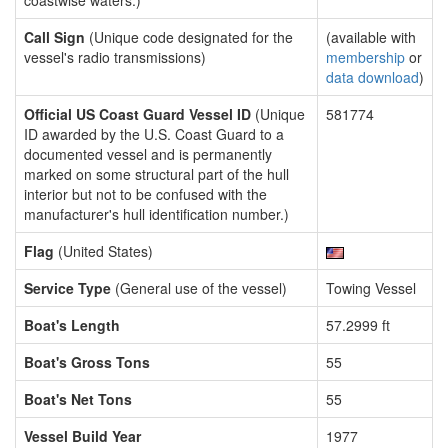
coastwise waters.)
Call Sign
(Unique code designated for the
(available with
vessel's radio transmissions)
membership
or
data download
)
Official US Coast Guard Vessel ID
(Unique
581774
ID awarded by the U.S. Coast Guard to a
documented vessel and is permanently
marked on some structural part of the hull
interior but not to be confused with the
manufacturer's hull identification number.)
Flag
(United States)
Service Type
(General use of the vessel)
Towing Vessel
Boat's Length
57.2999 ft
Boat's Gross Tons
55
Boat's Net Tons
55
Vessel Build Year
1977