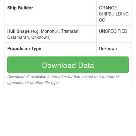
Ship Builder
ORANGE
SHIPBUILDING
CO
Hull Shape
(e.g. Monohull, Trimaran,
UNSPECIFIED
Catamaran, Unknown)
Propulsion Type
Unknown
Download Data
Download all available information for this vessel to a formatted
spreadsheet or other file type