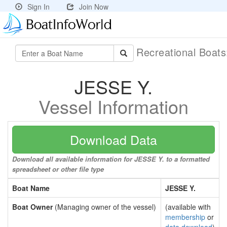
Sign In
Join Now
Recreational Boat
JESSE Y.
Vessel Information
Download Data
Download all available information for JESSE Y. to a formatted
spreadsheet or other file type
Boat Name
JESSE Y.
Boat Owner
(Managing owner of the vessel)
(available with
membership
or