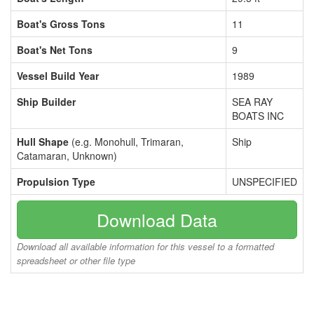
Boat's Gross Tons
11
Boat's Net Tons
9
Vessel Build Year
1989
Ship Builder
SEA RAY
BOATS INC
Hull Shape
(e.g. Monohull, Trimaran,
Ship
Catamaran, Unknown)
Propulsion Type
UNSPECIFIED
Download Data
Download all available information for this vessel to a formatted
spreadsheet or other file type