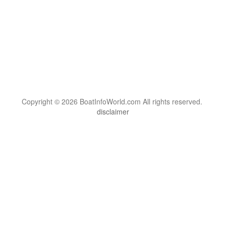
Copyright © 2026 BoatInfoWorld.com All rights reserved.
disclaimer