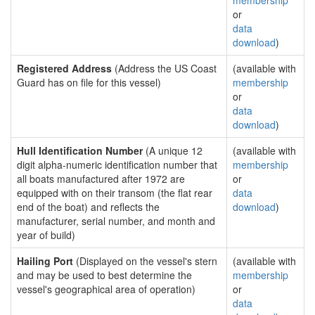
membership
or
data
download
)
Registered Address
(Address the US Coast
(available with
Guard has on file for this vessel)
membership
or
data
download
)
Hull Identification Number
(A unique 12
(available with
digit alpha-numeric identification number that
membership
all boats manufactured after 1972 are
or
equipped with on their transom (the flat rear
data
end of the boat) and reflects the
download
)
manufacturer, serial number, and month and
year of build)
Hailing Port
(Displayed on the vessel's stern
(available with
and may be used to best determine the
membership
vessel's geographical area of operation)
or
data