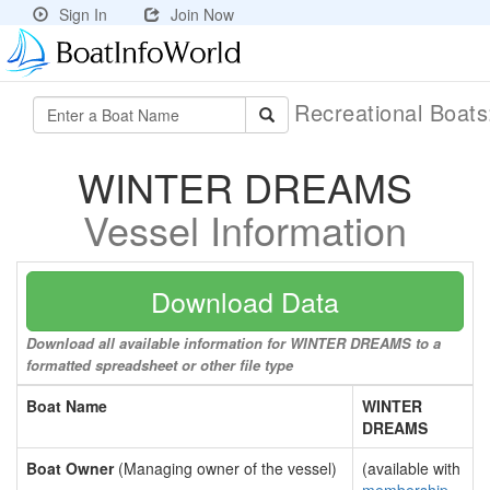
Sign In
Join Now
Recreational Boat
WINTER DREAMS
Vessel Information
Download Data
Download all available information for WINTER DREAMS to a
formatted spreadsheet or other file type
Boat Name
WINTER
DREAMS
Boat Owner
(Managing owner of the vessel)
(available with