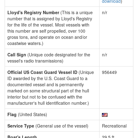
download
)
Lloyd's Registry Number
(This is a unique
n/r
number that is assigned by Lloyd's Registry
for the life of the vessel. Most vessels with
this number are self propelled, over 100
gross tons, and operate on ocean and/or
coastwise waters.)
Call Sign
(Unique code designated for the
n/r
vessel's radio transmissions)
Official US Coast Guard Vessel ID
(Unique
956449
ID awarded by the U.S. Coast Guard to a
documented vessel and is permanently
marked on some structural part of the hull
interior but not to be confused with the
manufacturer's hull identification number.)
Flag
(United States)
Service Type
(General use of the vessel)
Recreational
Boat's Length
29.5 ft