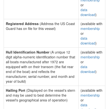
membership
or
data
download
)
Registered Address
(Address the US Coast
(available with
Guard has on file for this vessel)
membership
or
data
download
)
Hull Identification Number
(A unique 12
(available with
digit alpha-numeric identification number that
membership
all boats manufactured after 1972 are
or
equipped with on their transom (the flat rear
data
end of the boat) and reflects the
download
)
manufacturer, serial number, and month and
year of build)
Hailing Port
(Displayed on the vessel's stern
(available with
and may be used to best determine the
membership
vessel's geographical area of operation)
or
data