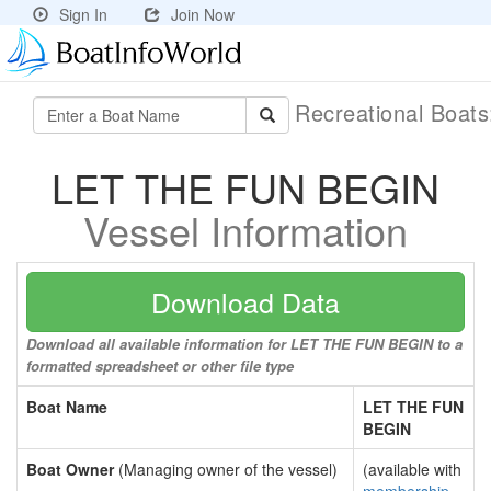
Sign In
Join Now
Recreational Boat
LET THE FUN BEGIN
Vessel Information
Download Data
Download all available information for LET THE FUN BEGIN to a
formatted spreadsheet or other file type
Boat Name
LET THE FUN
BEGIN
Boat Owner
(Managing owner of the vessel)
(available with