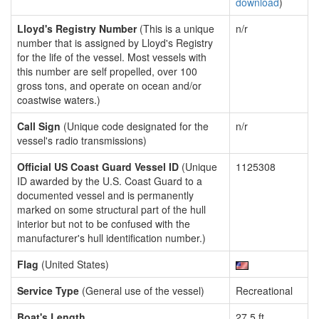
download
)
Lloyd's Registry Number
(This is a unique
n/r
number that is assigned by Lloyd's Registry
for the life of the vessel. Most vessels with
this number are self propelled, over 100
gross tons, and operate on ocean and/or
coastwise waters.)
Call Sign
(Unique code designated for the
n/r
vessel's radio transmissions)
Official US Coast Guard Vessel ID
(Unique
1125308
ID awarded by the U.S. Coast Guard to a
documented vessel and is permanently
marked on some structural part of the hull
interior but not to be confused with the
manufacturer's hull identification number.)
Flag
(United States)
Service Type
(General use of the vessel)
Recreational
Boat's Length
27.5 ft