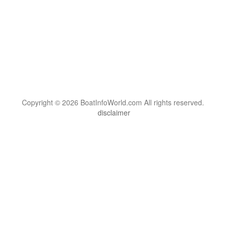
Copyright © 2026 BoatInfoWorld.com All rights reserved.
disclaimer