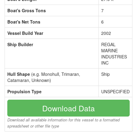
Boat's Gross Tons
7
Boat's Net Tons
6
Vessel Build Year
2002
Ship Builder
REGAL
MARINE
INDUSTRIES
INC
Hull Shape
(e.g. Monohull, Trimaran,
Ship
Catamaran, Unknown)
Propulsion Type
UNSPECIFIED
Download Data
Download all available information for this vessel to a formatted
spreadsheet or other file type