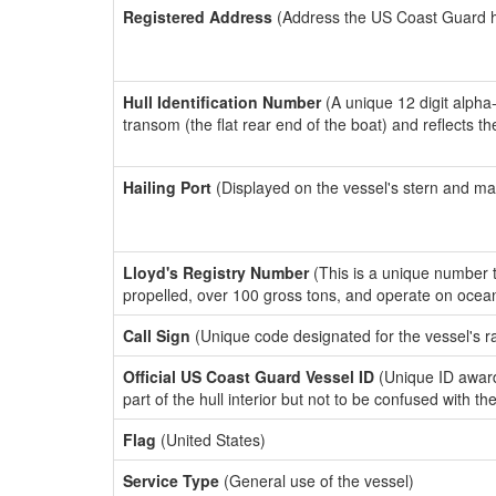
Registered Address
(Address the US Coast Guard has
Hull Identification Number
(A unique 12 digit alpha
transom (the flat rear end of the boat) and reflects 
Hailing Port
(Displayed on the vessel's stern and ma
Lloyd's Registry Number
(This is a unique number th
propelled, over 100 gross tons, and operate on ocea
Call Sign
(Unique code designated for the vessel's r
Official US Coast Guard Vessel ID
(Unique ID award
part of the hull interior but not to be confused with th
Flag
(United States)
Service Type
(General use of the vessel)