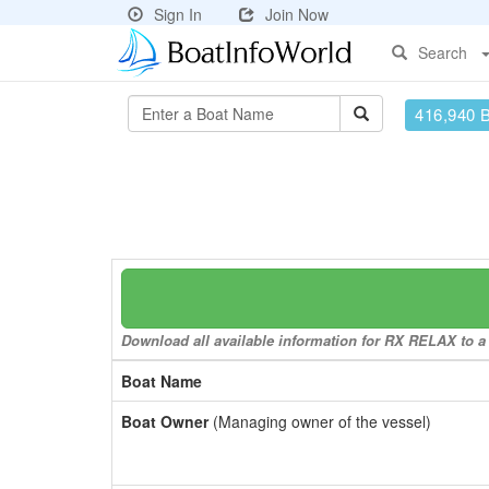
Sign In
Join Now
Search
416,940 
Download all available information for RX RELAX to a 
Boat Name
Boat Owner
(Managing owner of the vessel)