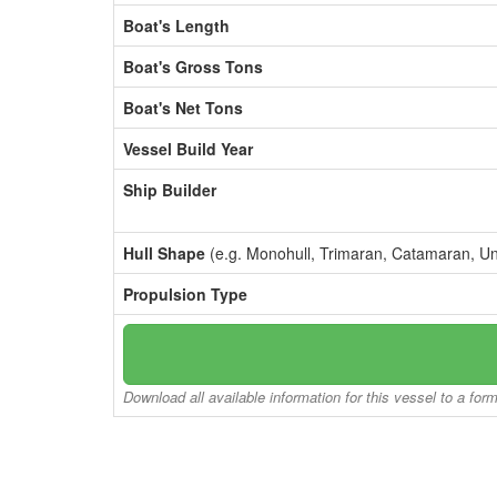
Boat's Length
Boat's Gross Tons
Boat's Net Tons
Vessel Build Year
Ship Builder
Hull Shape
(e.g. Monohull, Trimaran, Catamaran, U
Propulsion Type
Download all available information for this vessel to a for