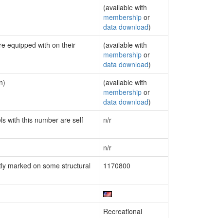
(available with
membership
or
data download
)
re equipped with on their
(available with
membership
or
data download
)
n)
(available with
membership
or
data download
)
ls with this number are self
n/r
n/r
ly marked on some structural
1170800
Recreational