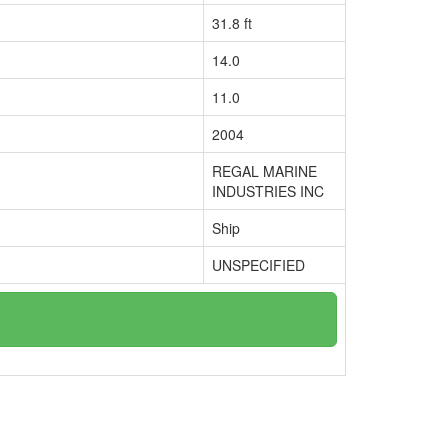
31.8 ft
14.0
11.0
2004
REGAL MARINE
INDUSTRIES INC
Ship
UNSPECIFIED