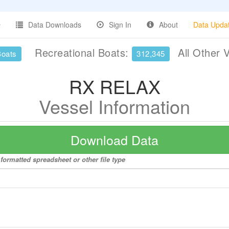
Data Downloads
Sign In
About
Data Upda
Recreational Boats:
All Other 
Boats
312,345
RX RELAX
Vessel Information
Download Data
formatted spreadsheet or other file type