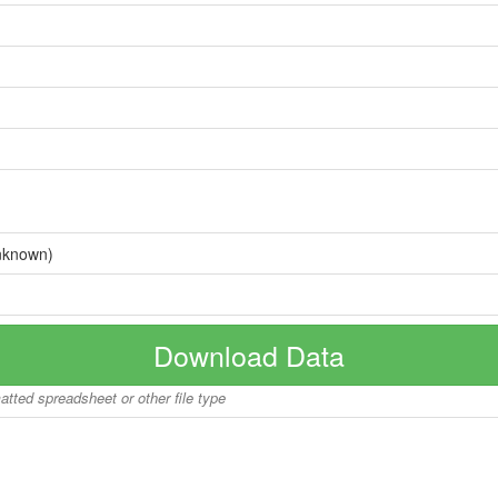
nknown)
Download Data
matted spreadsheet or other file type