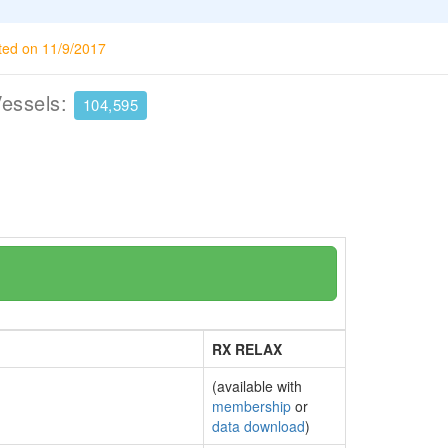
ted on 11/9/2017
Vessels:
104,595
RX RELAX
(available with
membership
or
data download
)