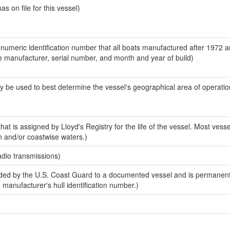
 on file for this vessel)
-numeric identification number that all boats manufactured after 1972 a
the manufacturer, serial number, and month and year of build)
y be used to best determine the vessel's geographical area of operatio
at is assigned by Lloyd's Registry for the life of the vessel. Most vesse
n and/or coastwise waters.)
adio transmissions)
ed by the U.S. Coast Guard to a documented vessel and is permanent
e manufacturer's hull identification number.)