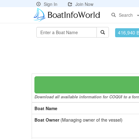
Sign In
Join Now
Search
416,940 
Download all available information for COQUI to a form
Boat Name
Boat Owner
(Managing owner of the vessel)