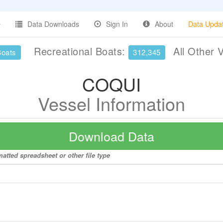
Data Downloads
Sign In
About
Data Upda
Recreational Boats:
All Other 
Boats
312,345
COQUI
Vessel Information
Download Data
atted spreadsheet or other file type