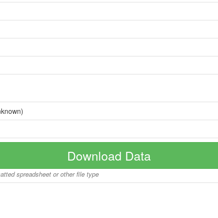
nknown)
Download Data
matted spreadsheet or other file type