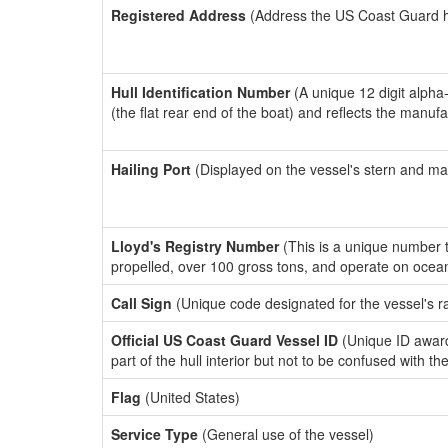
Registered Address
(Address the US Coast Guard has
Hull Identification Number
(A unique 12 digit alpha
(the flat rear end of the boat) and reflects the manuf
Hailing Port
(Displayed on the vessel's stern and ma
Lloyd's Registry Number
(This is a unique number th
propelled, over 100 gross tons, and operate on ocea
Call Sign
(Unique code designated for the vessel's r
Official US Coast Guard Vessel ID
(Unique ID award
part of the hull interior but not to be confused with th
Flag
(United States)
Service Type
(General use of the vessel)