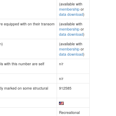
(available with
membership
or
data download
)
are equipped with on their transom
(available with
membership
or
data download
)
n)
(available with
membership
or
data download
)
ls with this number are self
n/r
n/r
ly marked on some structural
912585
Recreational