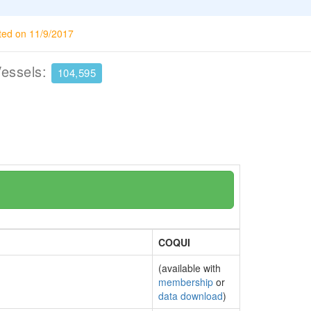
ted on 11/9/2017
Vessels:
104,595
COQUI
(available with
membership
or
data download
)