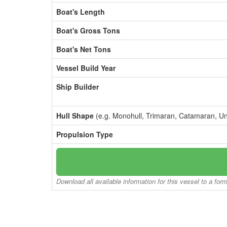
Boat's Length
Boat's Gross Tons
Boat's Net Tons
Vessel Build Year
Ship Builder
Hull Shape
(e.g. Monohull, Trimaran, Catamaran, U
Propulsion Type
Download all available information for this vessel to a for