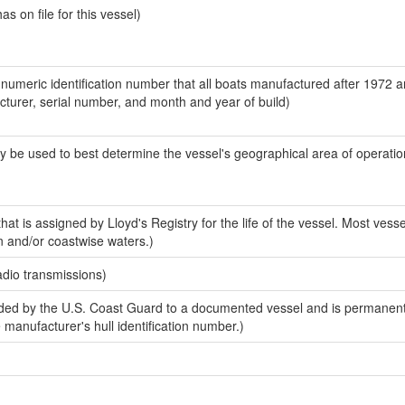
 on file for this vessel)
-numeric identification number that all boats manufactured after 1972 
acturer, serial number, and month and year of build)
y be used to best determine the vessel's geographical area of operatio
at is assigned by Lloyd's Registry for the life of the vessel. Most vesse
n and/or coastwise waters.)
adio transmissions)
ed by the U.S. Coast Guard to a documented vessel and is permanent
e manufacturer's hull identification number.)