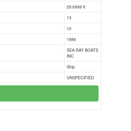
29.6999 ft
13
10
1986
SEA RAY BOATS
INC
Ship
UNSPECIFIED