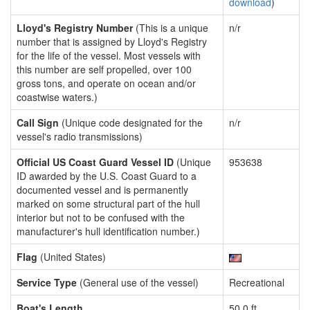
download
)
Lloyd's Registry Number
(This is a unique
n/r
number that is assigned by Lloyd's Registry
for the life of the vessel. Most vessels with
this number are self propelled, over 100
gross tons, and operate on ocean and/or
coastwise waters.)
Call Sign
(Unique code designated for the
n/r
vessel's radio transmissions)
Official US Coast Guard Vessel ID
(Unique
953638
ID awarded by the U.S. Coast Guard to a
documented vessel and is permanently
marked on some structural part of the hull
interior but not to be confused with the
manufacturer's hull identification number.)
Flag
(United States)
Service Type
(General use of the vessel)
Recreational
Boat's Length
50.0 ft