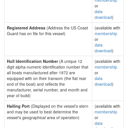
membership
or
data
download
)
Registered Address
(Address the US Coast
(available with
Guard has on file for this vessel)
membership
or
data
download
)
Hull Identification Number
(A unique 12
(available with
digit alpha-numeric identification number that
membership
all boats manufactured after 1972 are
or
equipped with on their transom (the flat rear
data
end of the boat) and reflects the
download
)
manufacturer, serial number, and month and
year of build)
Hailing Port
(Displayed on the vessel's stern
(available with
and may be used to best determine the
membership
vessel's geographical area of operation)
or
data