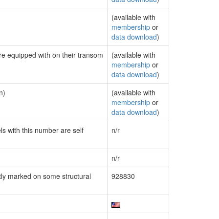
(available with
membership
or
data download
)
are equipped with on their transom
(available with
membership
or
data download
)
n)
(available with
membership
or
data download
)
ls with this number are self
n/r
n/r
ly marked on some structural
928830