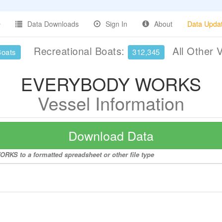
Data Downloads
Sign In
About
Data Upda
Recreational Boats:
All Other 
Boats
312,345
EVERYBODY WORKS
Vessel Information
Download Data
KS to a formatted spreadsheet or other file type