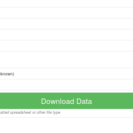
nknown)
Download Data
matted spreadsheet or other file type