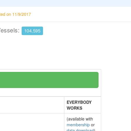
ted on 11/9/2017
Vessels:
104,595
EVERYBODY
WORKS
(available with
membership
or
data download
)