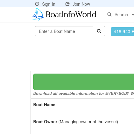
Sign In
Join Now
Search
416,940 
Download all available information for EVERYBODY WOR
Boat Name
Boat Owner
(Managing owner of the vessel)