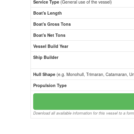
Service Type
(General use of the vessel)
Boat's Length
Boat's Gross Tons
Boat's Net Tons
Vessel Build Year
Ship Builder
Hull Shape
(e.g. Monohull, Trimaran, Catamaran, U
Propulsion Type
Download all available information for this vessel to a for