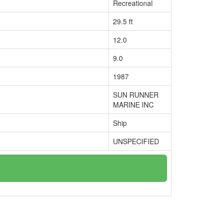
Recreational
29.5 ft
12.0
9.0
1987
SUN RUNNER
MARINE INC
Ship
UNSPECIFIED