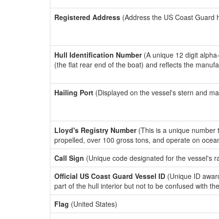
Registered Address
(Address the US Coast Guard has
Hull Identification Number
(A unique 12 digit alpha
(the flat rear end of the boat) and reflects the manuf
Hailing Port
(Displayed on the vessel's stern and ma
Lloyd's Registry Number
(This is a unique number th
propelled, over 100 gross tons, and operate on ocea
Call Sign
(Unique code designated for the vessel's r
Official US Coast Guard Vessel ID
(Unique ID award
part of the hull interior but not to be confused with th
Flag
(United States)