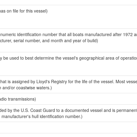
 on file for this vessel)
-numeric identification number that all boats manufactured after 1972 
acturer, serial number, and month and year of build)
y be used to best determine the vessel's geographical area of operatio
at is assigned by Lloyd's Registry for the life of the vessel. Most vesse
n and/or coastwise waters.)
adio transmissions)
ed by the U.S. Coast Guard to a documented vessel and is permanent
e manufacturer's hull identification number.)