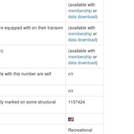
(available with
membership
or
data download
)
are equipped with on their transom
(available with
membership
or
data download
)
n)
(available with
membership
or
data download
)
ls with this number are self
n/r
n/r
ly marked on some structural
1157424
Recreational