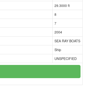
29.3000 ft
8
7
2004
SEA RAY BOATS
Ship
UNSPECIFIED