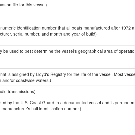
 on file for this vessel)
-numeric identification number that all boats manufactured after 1972 
acturer, serial number, and month and year of build)
y be used to best determine the vessel's geographical area of operatio
at is assigned by Lloyd's Registry for the life of the vessel. Most vesse
n and/or coastwise waters.)
adio transmissions)
ed by the U.S. Coast Guard to a documented vessel and is permanent
e manufacturer's hull identification number.)