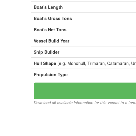
Boat's Length
Boat's Gross Tons
Boat's Net Tons
Vessel Build Year
Ship Builder
Hull Shape
(e.g. Monohull, Trimaran, Catamaran, U
Propulsion Type
Download all available information for this vessel to a for