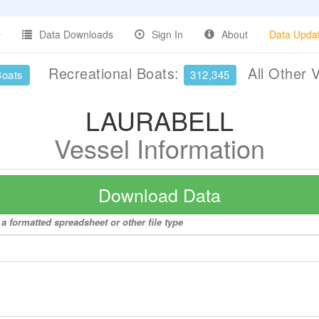
Data Downloads
Sign In
About
Data Upda
Recreational Boats:
All Other 
Boats
312,345
LAURABELL
Vessel Information
Download Data
 formatted spreadsheet or other file type