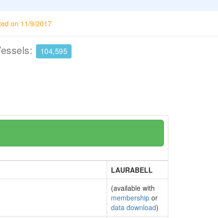
ted on 11/9/2017
Vessels:
104,595
LAURABELL
(available with
membership
or
data download
)