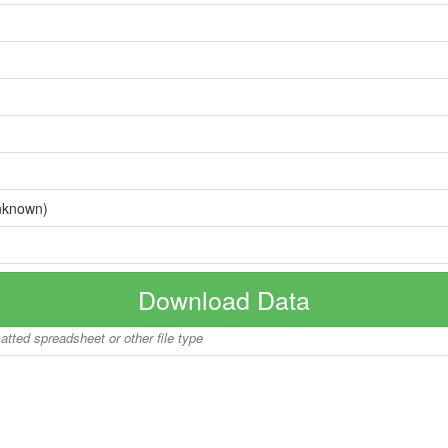
nknown)
Download Data
matted spreadsheet or other file type