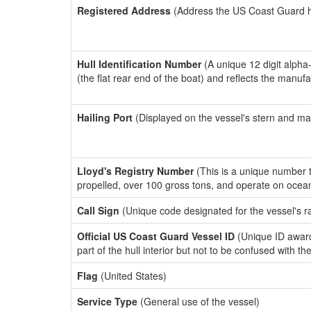
Registered Address
(Address the US Coast Guard has
Hull Identification Number
(A unique 12 digit alpha
(the flat rear end of the boat) and reflects the manuf
Hailing Port
(Displayed on the vessel's stern and ma
Lloyd's Registry Number
(This is a unique number th
propelled, over 100 gross tons, and operate on ocea
Call Sign
(Unique code designated for the vessel's r
Official US Coast Guard Vessel ID
(Unique ID award
part of the hull interior but not to be confused with th
Flag
(United States)
Service Type
(General use of the vessel)