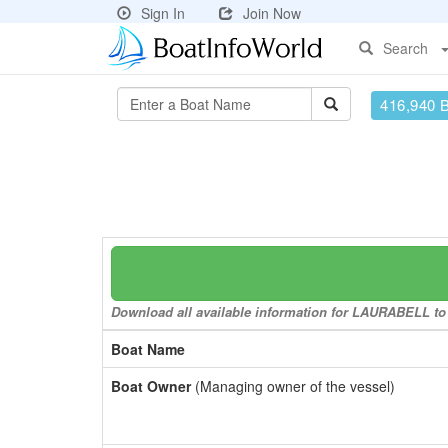
Sign In
Join Now
Search
416,940 
Download all available information for LAURABELL to a
Boat Name
Boat Owner
(Managing owner of the vessel)