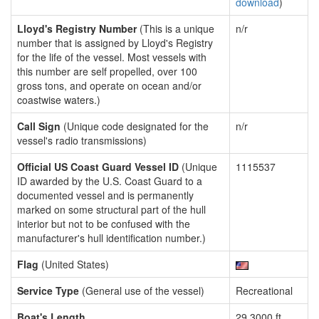
download
)
Lloyd's Registry Number
(This is a unique
n/r
number that is assigned by Lloyd's Registry
for the life of the vessel. Most vessels with
this number are self propelled, over 100
gross tons, and operate on ocean and/or
coastwise waters.)
Call Sign
(Unique code designated for the
n/r
vessel's radio transmissions)
Official US Coast Guard Vessel ID
(Unique
1115537
ID awarded by the U.S. Coast Guard to a
documented vessel and is permanently
marked on some structural part of the hull
interior but not to be confused with the
manufacturer's hull identification number.)
Flag
(United States)
Service Type
(General use of the vessel)
Recreational
Boat's Length
29.3000 ft