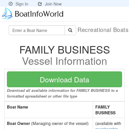
Sign In
Join Now
Recreational Boat
FAMILY BUSINESS
Vessel Information
Download Data
Download all available information for FAMILY BUSINESS to a
formatted spreadsheet or other file type
Boat Name
FAMILY
BUSINESS
Boat Owner
(Managing owner of the vessel)
(available with