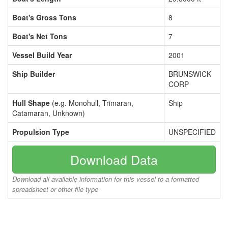
Boat's Gross Tons
8
Boat's Net Tons
7
Vessel Build Year
2001
Ship Builder
BRUNSWICK
CORP
Hull Shape
(e.g. Monohull, Trimaran,
Ship
Catamaran, Unknown)
Propulsion Type
UNSPECIFIED
Download Data
Download all available information for this vessel to a formatted
spreadsheet or other file type