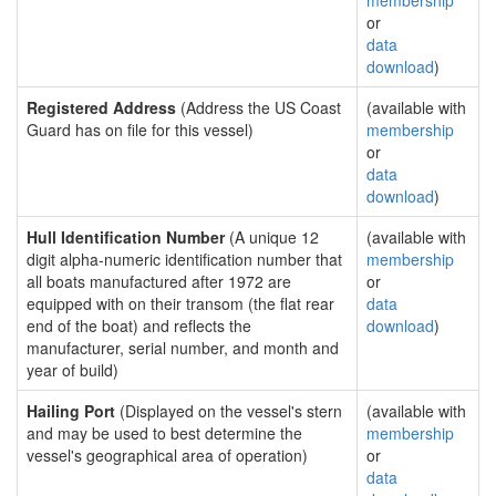
membership
or
data
download
)
Registered Address
(Address the US Coast
(available with
Guard has on file for this vessel)
membership
or
data
download
)
Hull Identification Number
(A unique 12
(available with
digit alpha-numeric identification number that
membership
all boats manufactured after 1972 are
or
equipped with on their transom (the flat rear
data
end of the boat) and reflects the
download
)
manufacturer, serial number, and month and
year of build)
Hailing Port
(Displayed on the vessel's stern
(available with
and may be used to best determine the
membership
vessel's geographical area of operation)
or
data