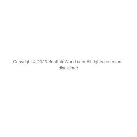
Copyright © 2026 BoatInfoWorld.com All rights reserved.
disclaimer