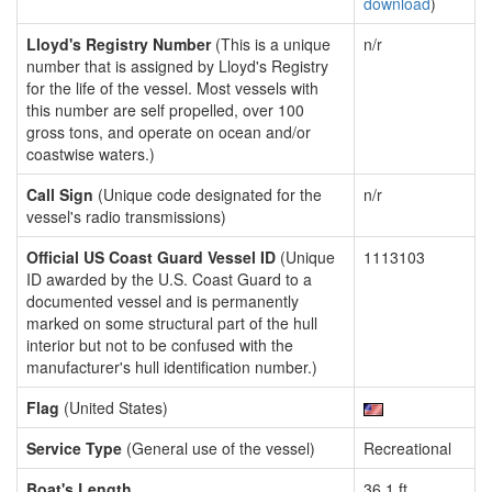
download
)
Lloyd's Registry Number
(This is a unique
n/r
number that is assigned by Lloyd's Registry
for the life of the vessel. Most vessels with
this number are self propelled, over 100
gross tons, and operate on ocean and/or
coastwise waters.)
Call Sign
(Unique code designated for the
n/r
vessel's radio transmissions)
Official US Coast Guard Vessel ID
(Unique
1113103
ID awarded by the U.S. Coast Guard to a
documented vessel and is permanently
marked on some structural part of the hull
interior but not to be confused with the
manufacturer's hull identification number.)
Flag
(United States)
Service Type
(General use of the vessel)
Recreational
Boat's Length
36.1 ft