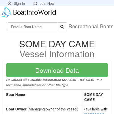
Sign In
Join Now
Recreational Boat
SOME DAY CAME
Vessel Information
Download Data
Download all available information for SOME DAY CAME to a
formatted spreadsheet or other file type
Boat Name
SOME DAY
CAME
Boat Owner
(Managing owner of the vessel)
(available with