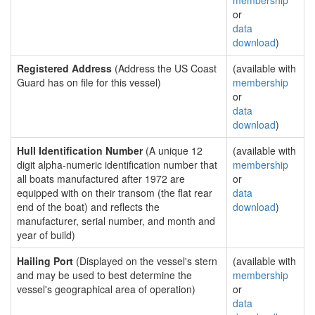
membership
or
data
download
)
Registered Address
(Address the US Coast
(available with
Guard has on file for this vessel)
membership
or
data
download
)
Hull Identification Number
(A unique 12
(available with
digit alpha-numeric identification number that
membership
all boats manufactured after 1972 are
or
equipped with on their transom (the flat rear
data
end of the boat) and reflects the
download
)
manufacturer, serial number, and month and
year of build)
Hailing Port
(Displayed on the vessel's stern
(available with
and may be used to best determine the
membership
vessel's geographical area of operation)
or
data