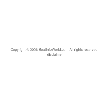
Copyright © 2026 BoatInfoWorld.com All rights reserved.
disclaimer