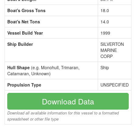
Boat's Gross Tons
18.0
Boat's Net Tons
14.0
Vessel Build Year
1999
Ship Builder
SILVERTON
MARINE
CORP
Hull Shape
(e.g. Monohull, Trimaran,
Ship
Catamaran, Unknown)
Propulsion Type
UNSPECIFIED
Download Data
Download all available information for this vessel to a formatted
spreadsheet or other file type