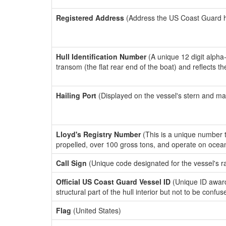
Registered Address
(Address the US Coast Guard has
Hull Identification Number
(A unique 12 digit alpha
transom (the flat rear end of the boat) and reflects 
Hailing Port
(Displayed on the vessel's stern and ma
Lloyd's Registry Number
(This is a unique number th
propelled, over 100 gross tons, and operate on ocea
Call Sign
(Unique code designated for the vessel's r
Official US Coast Guard Vessel ID
(Unique ID awar
structural part of the hull interior but not to be confu
Flag
(United States)