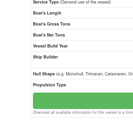
Service Type
(General use of the vessel)
Boat's Length
Boat's Gross Tons
Boat's Net Tons
Vessel Build Year
Ship Builder
Hull Shape
(e.g. Monohull, Trimaran, Catamaran, U
Propulsion Type
Download all available information for this vessel to a for