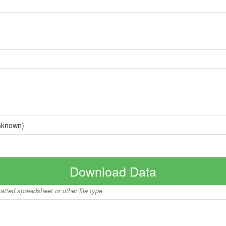
nknown)
Download Data
matted spreadsheet or other file type