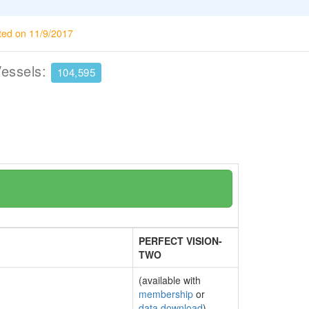
ted on 11/9/2017
Vessels:
104,595
PERFECT VISION-
TWO
(available with
membership
or
data download
)