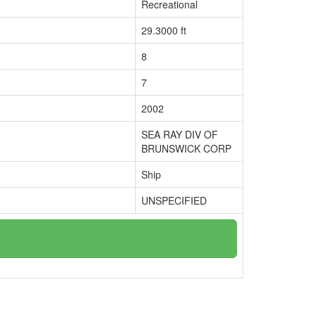
Recreational
29.3000 ft
8
7
2002
SEA RAY DIV OF
BRUNSWICK CORP
Ship
UNSPECIFIED