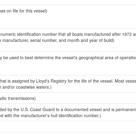
 on file for this vessel)
-numeric identification number that all boats manufactured after 1972 a
the manufacturer, serial number, and month and year of build)
y be used to best determine the vessel's geographical area of operatio
at is assigned by Lloyd's Registry for the life of the vessel. Most vesse
n and/or coastwise waters.)
adio transmissions)
ded by the U.S. Coast Guard to a documented vessel and is permanen
sed with the manufacturer's hull identification number.)