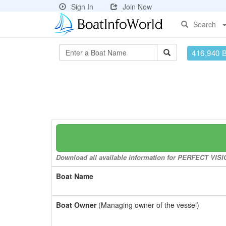
Sign In
Join Now
Search
416,940 
Download all available information for PERFECT VISIO
Boat Name
Boat Owner
(Managing owner of the vessel)