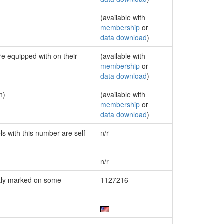
(available with
membership
or
data download
)
re equipped with on their
(available with
membership
or
data download
)
n)
(available with
membership
or
data download
)
ls with this number are self
n/r
n/r
tly marked on some
1127216