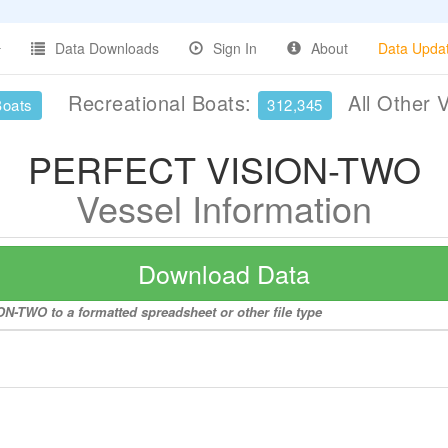
Data Downloads
Sign In
About
Data Upda
Recreational Boats:
All Other 
Boats
312,345
PERFECT VISION-TWO
Vessel Information
Download Data
N-TWO to a formatted spreadsheet or other file type