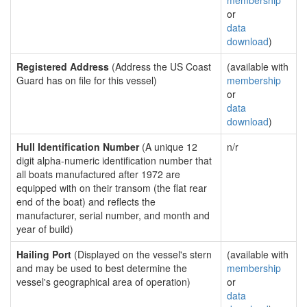
membership
or
data
download
)
Registered Address
(Address the US Coast
(available with
Guard has on file for this vessel)
membership
or
data
download
)
Hull Identification Number
(A unique 12
n/r
digit alpha-numeric identification number that
all boats manufactured after 1972 are
equipped with on their transom (the flat rear
end of the boat) and reflects the
manufacturer, serial number, and month and
year of build)
Hailing Port
(Displayed on the vessel's stern
(available with
and may be used to best determine the
membership
vessel's geographical area of operation)
or
data