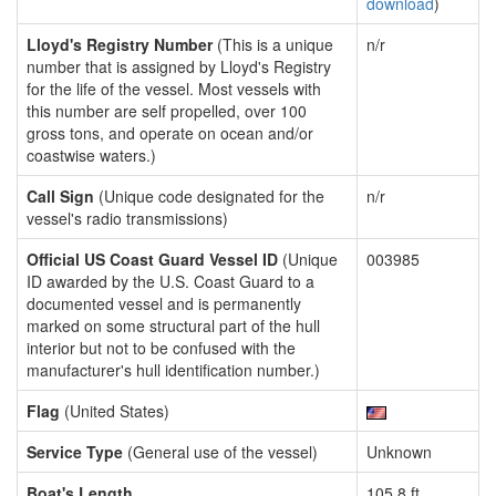
download
)
Lloyd's Registry Number
(This is a unique
n/r
number that is assigned by Lloyd's Registry
for the life of the vessel. Most vessels with
this number are self propelled, over 100
gross tons, and operate on ocean and/or
coastwise waters.)
Call Sign
(Unique code designated for the
n/r
vessel's radio transmissions)
Official US Coast Guard Vessel ID
(Unique
003985
ID awarded by the U.S. Coast Guard to a
documented vessel and is permanently
marked on some structural part of the hull
interior but not to be confused with the
manufacturer's hull identification number.)
Flag
(United States)
Service Type
(General use of the vessel)
Unknown
Boat's Length
105.8 ft