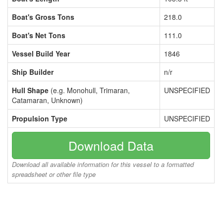
Boat's Gross Tons
218.0
Boat's Net Tons
111.0
Vessel Build Year
1846
Ship Builder
n/r
Hull Shape
(e.g. Monohull, Trimaran,
UNSPECIFIED
Catamaran, Unknown)
Propulsion Type
UNSPECIFIED
Download Data
Download all available information for this vessel to a formatted
spreadsheet or other file type