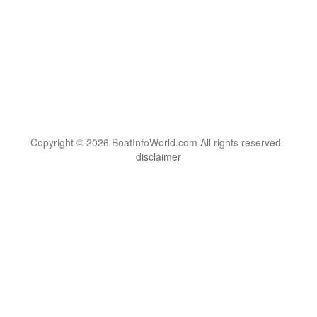
Copyright © 2026 BoatInfoWorld.com All rights reserved.
disclaimer