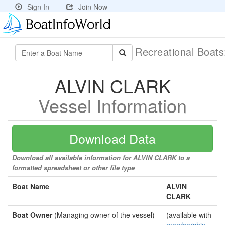
Sign In
Join Now
Recreational Boat
ALVIN CLARK
Vessel Information
Download Data
Download all available information for ALVIN CLARK to a
formatted spreadsheet or other file type
Boat Name
ALVIN
CLARK
Boat Owner
(Managing owner of the vessel)
(available with