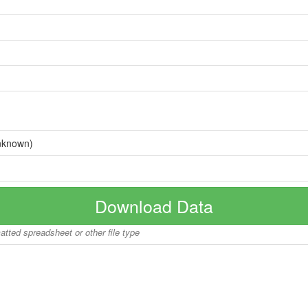
nknown)
Download Data
matted spreadsheet or other file type