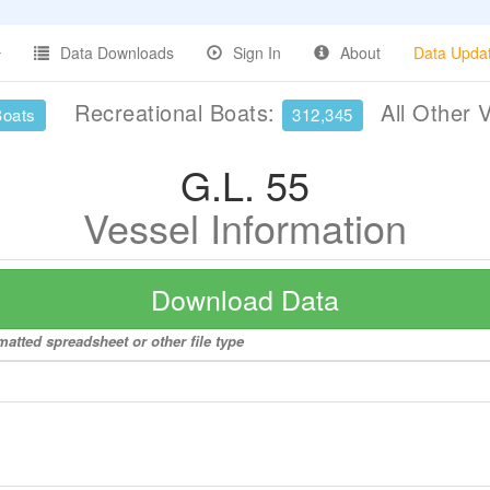
Data Downloads
Sign In
About
Data Upda
Recreational Boats:
All Other 
Boats
312,345
G.L. 55
Vessel Information
Download Data
matted spreadsheet or other file type