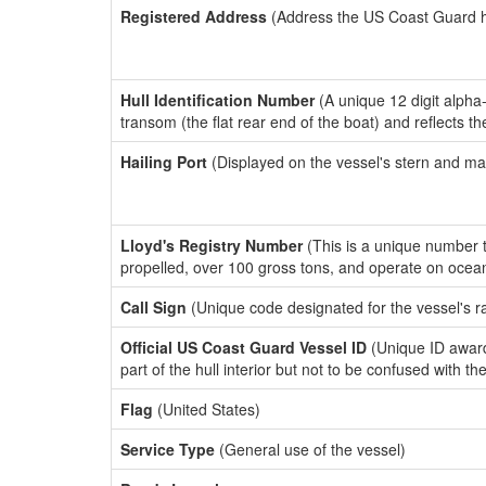
Registered Address
(Address the US Coast Guard has
Hull Identification Number
(A unique 12 digit alpha
transom (the flat rear end of the boat) and reflects 
Hailing Port
(Displayed on the vessel's stern and ma
Lloyd's Registry Number
(This is a unique number th
propelled, over 100 gross tons, and operate on ocea
Call Sign
(Unique code designated for the vessel's r
Official US Coast Guard Vessel ID
(Unique ID award
part of the hull interior but not to be confused with th
Flag
(United States)
Service Type
(General use of the vessel)