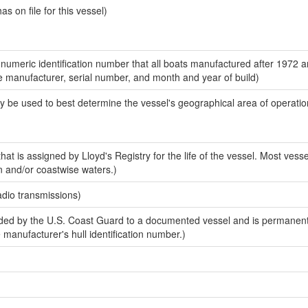
 on file for this vessel)
-numeric identification number that all boats manufactured after 1972 a
the manufacturer, serial number, and month and year of build)
y be used to best determine the vessel's geographical area of operatio
at is assigned by Lloyd's Registry for the life of the vessel. Most vesse
n and/or coastwise waters.)
adio transmissions)
ed by the U.S. Coast Guard to a documented vessel and is permanent
e manufacturer's hull identification number.)