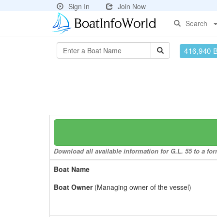
Sign In
Join Now
Search
416,940 
Download all available information for G.L. 55 to a for
Boat Name
Boat Owner
(Managing owner of the vessel)