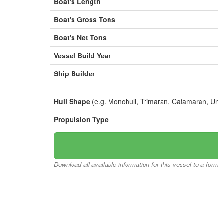
Boat's Length
Boat's Gross Tons
Boat's Net Tons
Vessel Build Year
Ship Builder
Hull Shape
(e.g. Monohull, Trimaran, Catamaran, U
Propulsion Type
Download all available information for this vessel to a for