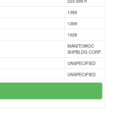
223.099 ft
1389
1389
1928
MANITOWOC
SHPBLDG CORP
UNSPECIFIED
UNSPECIFIED