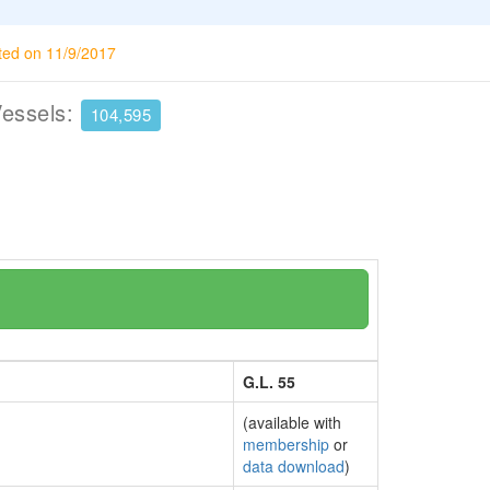
ted on 11/9/2017
Vessels:
104,595
G.L. 55
(available with
membership
or
data download
)