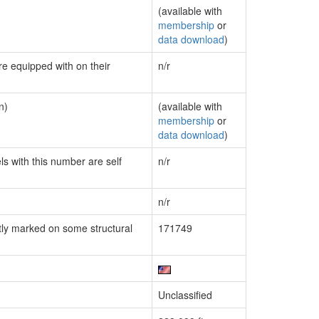
(available with
membership
or
data download
)
re equipped with on their
n/r
n)
(available with
membership
or
data download
)
ls with this number are self
n/r
n/r
ly marked on some structural
171749
Unclassified