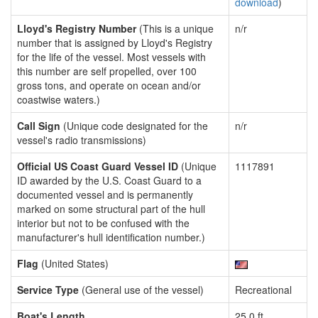
download
)
Lloyd's Registry Number
(This is a unique
n/r
number that is assigned by Lloyd's Registry
for the life of the vessel. Most vessels with
this number are self propelled, over 100
gross tons, and operate on ocean and/or
coastwise waters.)
Call Sign
(Unique code designated for the
n/r
vessel's radio transmissions)
Official US Coast Guard Vessel ID
(Unique
1117891
ID awarded by the U.S. Coast Guard to a
documented vessel and is permanently
marked on some structural part of the hull
interior but not to be confused with the
manufacturer's hull identification number.)
Flag
(United States)
Service Type
(General use of the vessel)
Recreational
Boat's Length
25.0 ft