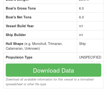
Boat's Gross Tons
6.0
Boat's Net Tons
6.0
Vessel Build Year
n/r
Ship Builder
n/r
Hull Shape
(e.g. Monohull, Trimaran,
Ship
Catamaran, Unknown)
Propulsion Type
UNSPECIFIED
Download Data
Download all available information for this vessel to a formatted
spreadsheet or other file type