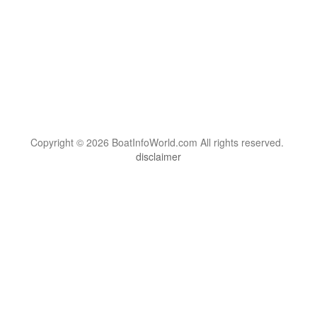
Copyright © 2026 BoatInfoWorld.com All rights reserved.
disclaimer