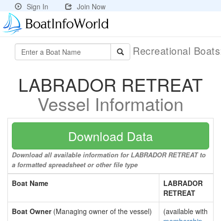
Sign In
Join Now
Recreational Boat
LABRADOR RETREAT
Vessel Information
Download Data
Download all available information for LABRADOR RETREAT to
a formatted spreadsheet or other file type
Boat Name
LABRADOR
RETREAT
Boat Owner
(Managing owner of the vessel)
(available with