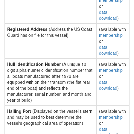
membership
or
data
download
)
Registered Address
(Address the US Coast
(available with
Guard has on file for this vessel)
membership
or
data
download
)
Hull Identification Number
(A unique 12
(available with
digit alpha-numeric identification number that
membership
all boats manufactured after 1972 are
or
equipped with on their transom (the flat rear
data
end of the boat) and reflects the
download
)
manufacturer, serial number, and month and
year of build)
Hailing Port
(Displayed on the vessel's stern
(available with
and may be used to best determine the
membership
vessel's geographical area of operation)
or
data