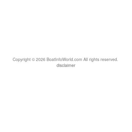
Copyright © 2026 BoatInfoWorld.com All rights reserved.
disclaimer