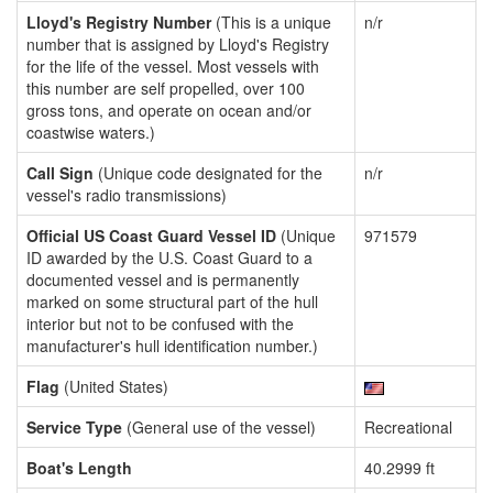
Lloyd's Registry Number
(This is a unique
n/r
number that is assigned by Lloyd's Registry
for the life of the vessel. Most vessels with
this number are self propelled, over 100
gross tons, and operate on ocean and/or
coastwise waters.)
Call Sign
(Unique code designated for the
n/r
vessel's radio transmissions)
Official US Coast Guard Vessel ID
(Unique
971579
ID awarded by the U.S. Coast Guard to a
documented vessel and is permanently
marked on some structural part of the hull
interior but not to be confused with the
manufacturer's hull identification number.)
Flag
(United States)
Service Type
(General use of the vessel)
Recreational
Boat's Length
40.2999 ft