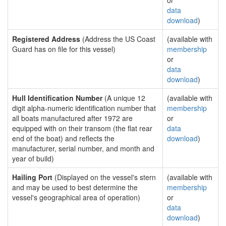
or
data
download
)
Registered Address
(Address the US Coast
(available with
Guard has on file for this vessel)
membership
or
data
download
)
Hull Identification Number
(A unique 12
(available with
digit alpha-numeric identification number that
membership
all boats manufactured after 1972 are
or
equipped with on their transom (the flat rear
data
end of the boat) and reflects the
download
)
manufacturer, serial number, and month and
year of build)
Hailing Port
(Displayed on the vessel's stern
(available with
and may be used to best determine the
membership
vessel's geographical area of operation)
or
data
download
)