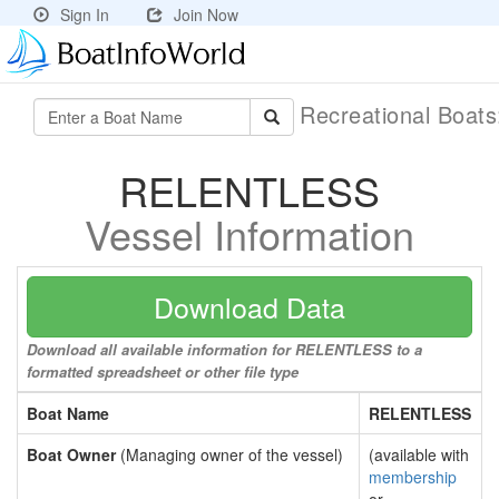
Sign In
Join Now
Recreational Boat
RELENTLESS
Vessel Information
Download Data
Download all available information for RELENTLESS to a
formatted spreadsheet or other file type
Boat Name
RELENTLESS
Boat Owner
(Managing owner of the vessel)
(available with
membership