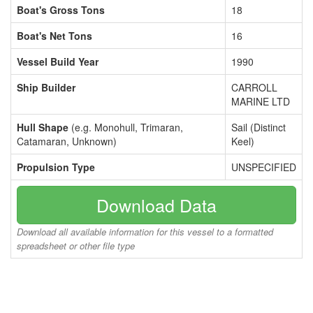
Boat's Gross Tons
18
Boat's Net Tons
16
Vessel Build Year
1990
Ship Builder
CARROLL
MARINE LTD
Hull Shape
(e.g. Monohull, Trimaran,
Sail (Distinct
Catamaran, Unknown)
Keel)
Propulsion Type
UNSPECIFIED
Download Data
Download all available information for this vessel to a formatted
spreadsheet or other file type