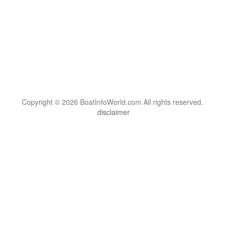
Copyright © 2026 BoatInfoWorld.com All rights reserved.
disclaimer