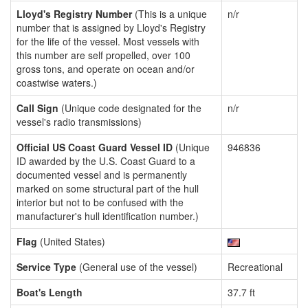
Lloyd's Registry Number
(This is a unique
n/r
number that is assigned by Lloyd's Registry
for the life of the vessel. Most vessels with
this number are self propelled, over 100
gross tons, and operate on ocean and/or
coastwise waters.)
Call Sign
(Unique code designated for the
n/r
vessel's radio transmissions)
Official US Coast Guard Vessel ID
(Unique
946836
ID awarded by the U.S. Coast Guard to a
documented vessel and is permanently
marked on some structural part of the hull
interior but not to be confused with the
manufacturer's hull identification number.)
Flag
(United States)
Service Type
(General use of the vessel)
Recreational
Boat's Length
37.7 ft