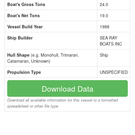
Boat's Gross Tons
24.0
Boat's Net Tons
19.0
Vessel Build Year
1988
Ship Builder
SEA RAY
BOATS INC
Hull Shape
(e.g. Monohull, Trimaran,
Ship
Catamaran, Unknown)
Propulsion Type
UNSPECIFIED
Download Data
Download all available information for this vessel to a formatted
spreadsheet or other file type