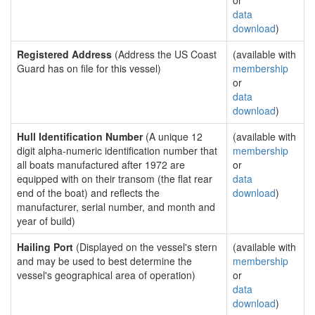
or
data
download
)
Registered Address
(Address the US Coast
(available with
Guard has on file for this vessel)
membership
or
data
download
)
Hull Identification Number
(A unique 12
(available with
digit alpha-numeric identification number that
membership
all boats manufactured after 1972 are
or
equipped with on their transom (the flat rear
data
end of the boat) and reflects the
download
)
manufacturer, serial number, and month and
year of build)
Hailing Port
(Displayed on the vessel's stern
(available with
and may be used to best determine the
membership
vessel's geographical area of operation)
or
data
download
)