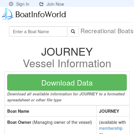
Sign In
Join Now
Recreational Boat
JOURNEY
Vessel Information
Download Data
Download all available information for JOURNEY to a formatted
spreadsheet or other file type
Boat Name
JOURNEY
Boat Owner
(Managing owner of the vessel)
(available with
membership