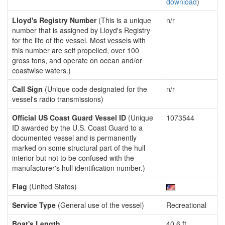
download
)
Lloyd's Registry Number
(This is a unique
n/r
number that is assigned by Lloyd's Registry
for the life of the vessel. Most vessels with
this number are self propelled, over 100
gross tons, and operate on ocean and/or
coastwise waters.)
Call Sign
(Unique code designated for the
n/r
vessel's radio transmissions)
Official US Coast Guard Vessel ID
(Unique
1073544
ID awarded by the U.S. Coast Guard to a
documented vessel and is permanently
marked on some structural part of the hull
interior but not to be confused with the
manufacturer's hull identification number.)
Flag
(United States)
Service Type
(General use of the vessel)
Recreational
Boat's Length
40.6 ft