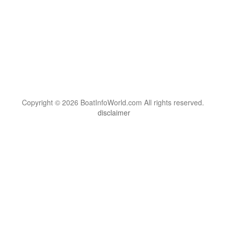
Copyright © 2026 BoatInfoWorld.com All rights reserved.
disclaimer