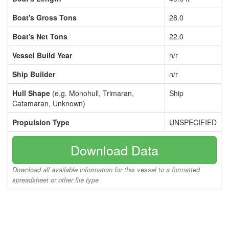
Boat's Gross Tons
28.0
Boat's Net Tons
22.0
Vessel Build Year
n/r
Ship Builder
n/r
Hull Shape
(e.g. Monohull, Trimaran,
Ship
Catamaran, Unknown)
Propulsion Type
UNSPECIFIED
Download Data
Download all available information for this vessel to a formatted
spreadsheet or other file type