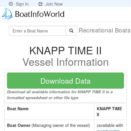
Sign In
Join Now
Recreational Boat
KNAPP TIME II
Vessel Information
Download Data
Download all available information for KNAPP TIME II to a
formatted spreadsheet or other file type
Boat Name
KNAPP TIME
II
Boat Owner
(Managing owner of the vessel)
(available with