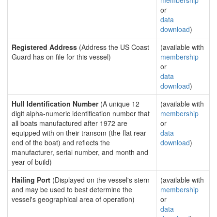
membership
or
data
download
)
Registered Address
(Address the US Coast
(available with
Guard has on file for this vessel)
membership
or
data
download
)
Hull Identification Number
(A unique 12
(available with
digit alpha-numeric identification number that
membership
all boats manufactured after 1972 are
or
equipped with on their transom (the flat rear
data
end of the boat) and reflects the
download
)
manufacturer, serial number, and month and
year of build)
Hailing Port
(Displayed on the vessel's stern
(available with
and may be used to best determine the
membership
vessel's geographical area of operation)
or
data