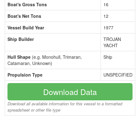
Boat's Gross Tons
16
Boat's Net Tons
12
Vessel Build Year
1977
Ship Builder
TROJAN
YACHT
Hull Shape
(e.g. Monohull, Trimaran,
Ship
Catamaran, Unknown)
Propulsion Type
UNSPECIFIED
Download Data
Download all available information for this vessel to a formatted
spreadsheet or other file type