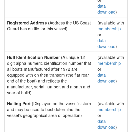
or
data
download
)
Registered Address
(Address the US Coast
(available with
Guard has on file for this vessel)
membership
or
data
download
)
Hull Identification Number
(A unique 12
(available with
digit alpha-numeric identification number that
membership
all boats manufactured after 1972 are
or
equipped with on their transom (the flat rear
data
end of the boat) and reflects the
download
)
manufacturer, serial number, and month and
year of build)
Hailing Port
(Displayed on the vessel's stern
(available with
and may be used to best determine the
membership
vessel's geographical area of operation)
or
data
download
)