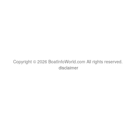
Copyright © 2026 BoatInfoWorld.com All rights reserved.
disclaimer