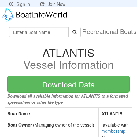
Sign In
Join Now
Recreational Boat
ATLANTIS
Vessel Information
Download Data
Download all available information for ATLANTIS to a formatted
spreadsheet or other file type
Boat Name
ATLANTIS
Boat Owner
(Managing owner of the vessel)
(available with
membership