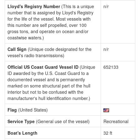
Lloyd's Registry Number
(This is a unique
n/r
number that is assigned by Lloyd's Registry
for the life of the vessel. Most vessels with
this number are self propelled, over 100
gross tons, and operate on ocean and/or
coastwise waters.)
Call Sign
(Unique code designated for the
n/r
vessel's radio transmissions)
Official US Coast Guard Vessel ID
(Unique
652133
ID awarded by the U.S. Coast Guard to a
documented vessel and is permanently
marked on some structural part of the hull
interior but not to be confused with the
manufacturer's hull identification number.)
Flag
(United States)
Service Type
(General use of the vessel)
Recreational
Boat's Length
32 ft