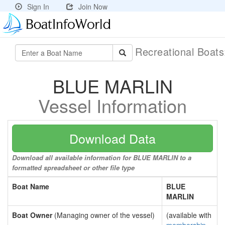
Sign In
Join Now
Recreational Boat
BLUE MARLIN
Vessel Information
Download Data
Download all available information for BLUE MARLIN to a
formatted spreadsheet or other file type
Boat Name
BLUE
MARLIN
Boat Owner
(Managing owner of the vessel)
(available with