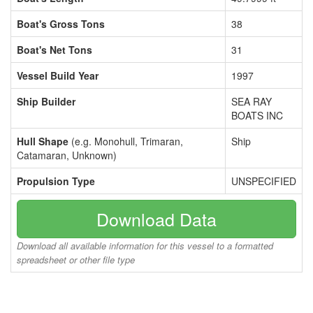
Boat's Gross Tons
38
Boat's Net Tons
31
Vessel Build Year
1997
Ship Builder
SEA RAY
BOATS INC
Hull Shape
(e.g. Monohull, Trimaran,
Ship
Catamaran, Unknown)
Propulsion Type
UNSPECIFIED
Download Data
Download all available information for this vessel to a formatted
spreadsheet or other file type