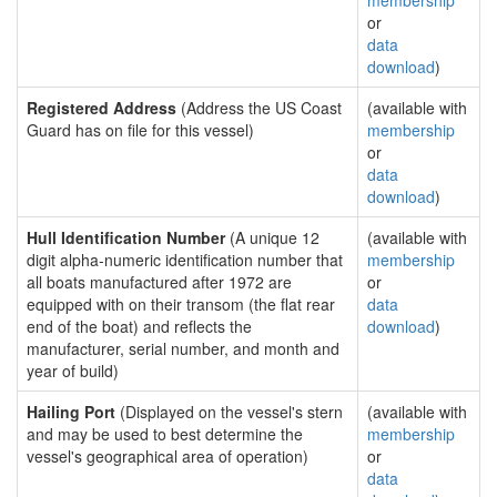
membership
or
data
download
)
Registered Address
(Address the US Coast
(available with
Guard has on file for this vessel)
membership
or
data
download
)
Hull Identification Number
(A unique 12
(available with
digit alpha-numeric identification number that
membership
all boats manufactured after 1972 are
or
equipped with on their transom (the flat rear
data
end of the boat) and reflects the
download
)
manufacturer, serial number, and month and
year of build)
Hailing Port
(Displayed on the vessel's stern
(available with
and may be used to best determine the
membership
vessel's geographical area of operation)
or
data