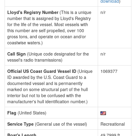
download
)
Lloyd's Registry Number
(This is a unique
n/r
number that is assigned by Lloyd's Registry
for the life of the vessel. Most vessels with
this number are self propelled, over 100
gross tons, and operate on ocean and/or
coastwise waters.)
Call Sign
(Unique code designated for the
n/r
vessel's radio transmissions)
Official US Coast Guard Vessel ID
(Unique
1069377
ID awarded by the U.S. Coast Guard to a
documented vessel and is permanently
marked on some structural part of the hull
interior but not to be confused with the
manufacturer's hull identification number.)
Flag
(United States)
Service Type
(General use of the vessel)
Recreational
Boat's Length
49.7999 ft