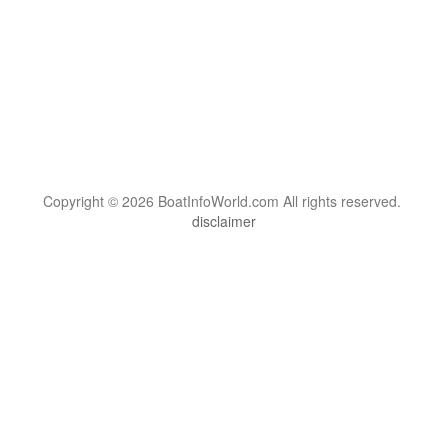
Copyright © 2026 BoatInfoWorld.com All rights reserved.
disclaimer