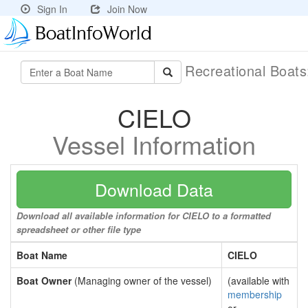
Sign In
Join Now
Recreational Boat
CIELO
Vessel Information
Download Data
Download all available information for CIELO to a formatted
spreadsheet or other file type
Boat Name
CIELO
Boat Owner
(Managing owner of the vessel)
(available with
membership