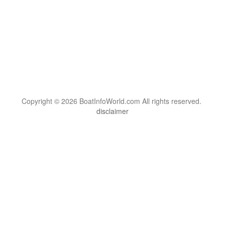
Copyright © 2026 BoatInfoWorld.com All rights reserved.
disclaimer