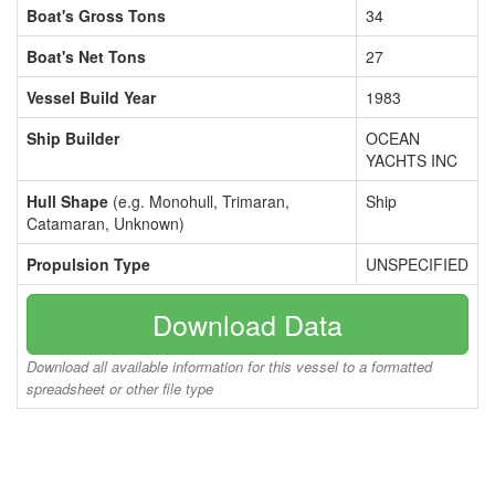
Boat's Gross Tons
34
Boat's Net Tons
27
Vessel Build Year
1983
Ship Builder
OCEAN
YACHTS INC
Hull Shape
(e.g. Monohull, Trimaran,
Ship
Catamaran, Unknown)
Propulsion Type
UNSPECIFIED
Download Data
Download all available information for this vessel to a formatted
spreadsheet or other file type