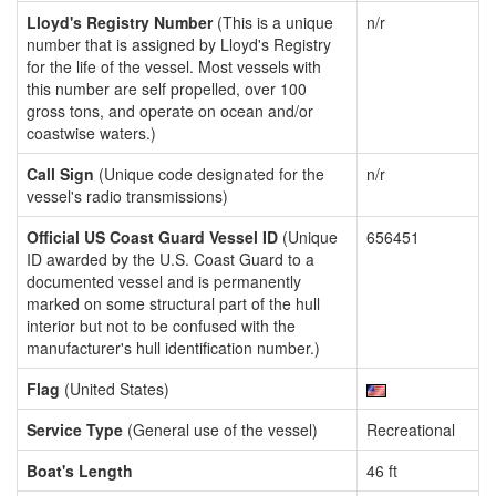
Lloyd's Registry Number
(This is a unique
n/r
number that is assigned by Lloyd's Registry
for the life of the vessel. Most vessels with
this number are self propelled, over 100
gross tons, and operate on ocean and/or
coastwise waters.)
Call Sign
(Unique code designated for the
n/r
vessel's radio transmissions)
Official US Coast Guard Vessel ID
(Unique
656451
ID awarded by the U.S. Coast Guard to a
documented vessel and is permanently
marked on some structural part of the hull
interior but not to be confused with the
manufacturer's hull identification number.)
Flag
(United States)
Service Type
(General use of the vessel)
Recreational
Boat's Length
46 ft