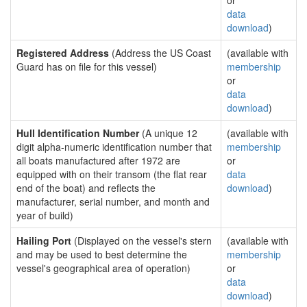
or
data
download
)
Registered Address
(Address the US Coast
(available with
Guard has on file for this vessel)
membership
or
data
download
)
Hull Identification Number
(A unique 12
(available with
digit alpha-numeric identification number that
membership
all boats manufactured after 1972 are
or
equipped with on their transom (the flat rear
data
end of the boat) and reflects the
download
)
manufacturer, serial number, and month and
year of build)
Hailing Port
(Displayed on the vessel's stern
(available with
and may be used to best determine the
membership
vessel's geographical area of operation)
or
data
download
)