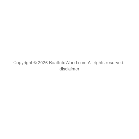
Copyright © 2026 BoatInfoWorld.com All rights reserved.
disclaimer