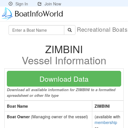
Sign In
Join Now
Recreational Boat
ZIMBINI
Vessel Information
Download Data
Download all available information for ZIMBINI to a formatted
spreadsheet or other file type
Boat Name
ZIMBINI
Boat Owner
(Managing owner of the vessel)
(available with
membership