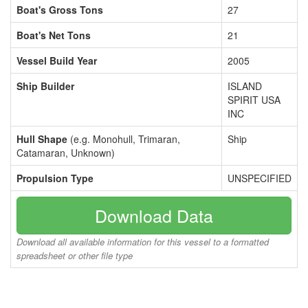
Boat's Gross Tons
27
Boat's Net Tons
21
Vessel Build Year
2005
Ship Builder
ISLAND
SPIRIT USA
INC
Hull Shape
(e.g. Monohull, Trimaran,
Ship
Catamaran, Unknown)
Propulsion Type
UNSPECIFIED
Download Data
Download all available information for this vessel to a formatted
spreadsheet or other file type