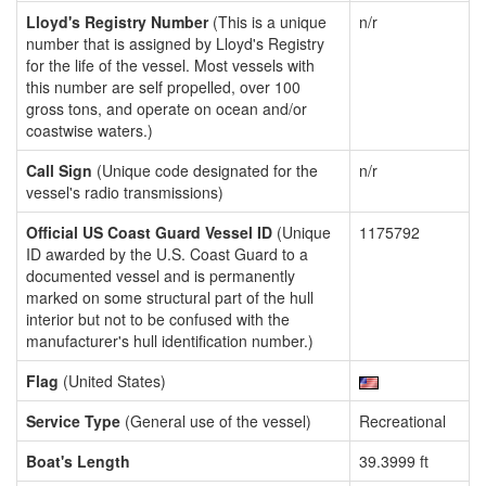
Lloyd's Registry Number
(This is a unique
n/r
number that is assigned by Lloyd's Registry
for the life of the vessel. Most vessels with
this number are self propelled, over 100
gross tons, and operate on ocean and/or
coastwise waters.)
Call Sign
(Unique code designated for the
n/r
vessel's radio transmissions)
Official US Coast Guard Vessel ID
(Unique
1175792
ID awarded by the U.S. Coast Guard to a
documented vessel and is permanently
marked on some structural part of the hull
interior but not to be confused with the
manufacturer's hull identification number.)
Flag
(United States)
Service Type
(General use of the vessel)
Recreational
Boat's Length
39.3999 ft