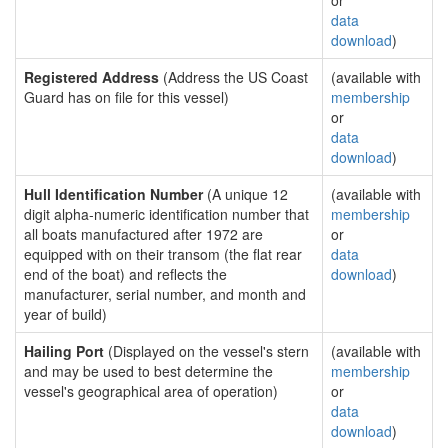
or
data
download
)
Registered Address
(Address the US Coast
(available with
Guard has on file for this vessel)
membership
or
data
download
)
Hull Identification Number
(A unique 12
(available with
digit alpha-numeric identification number that
membership
all boats manufactured after 1972 are
or
equipped with on their transom (the flat rear
data
end of the boat) and reflects the
download
)
manufacturer, serial number, and month and
year of build)
Hailing Port
(Displayed on the vessel's stern
(available with
and may be used to best determine the
membership
vessel's geographical area of operation)
or
data
download
)