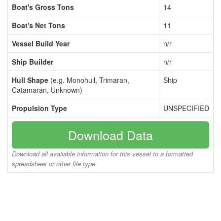
Boat's Gross Tons
14
Boat's Net Tons
11
Vessel Build Year
n/r
Ship Builder
n/r
Hull Shape
(e.g. Monohull, Trimaran,
Ship
Catamaran, Unknown)
Propulsion Type
UNSPECIFIED
Download Data
Download all available information for this vessel to a formatted
spreadsheet or other file type