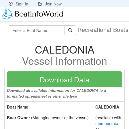
Sign In
Join Now
Recreational Boat
CALEDONIA
Vessel Information
Download Data
Download all available information for CALEDONIA to a
formatted spreadsheet or other file type
Boat Name
CALEDONIA
Boat Owner
(Managing owner of the vessel)
(available with
membership