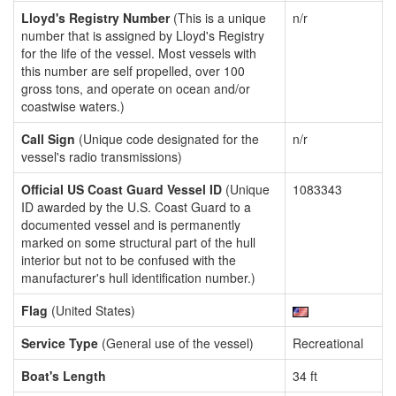
Lloyd's Registry Number
(This is a unique
n/r
number that is assigned by Lloyd's Registry
for the life of the vessel. Most vessels with
this number are self propelled, over 100
gross tons, and operate on ocean and/or
coastwise waters.)
Call Sign
(Unique code designated for the
n/r
vessel's radio transmissions)
Official US Coast Guard Vessel ID
(Unique
1083343
ID awarded by the U.S. Coast Guard to a
documented vessel and is permanently
marked on some structural part of the hull
interior but not to be confused with the
manufacturer's hull identification number.)
Flag
(United States)
Service Type
(General use of the vessel)
Recreational
Boat's Length
34 ft