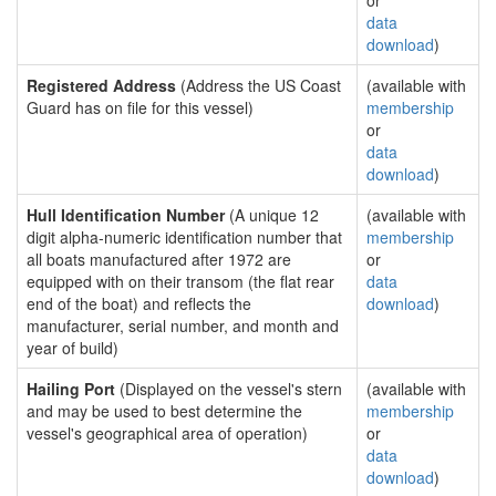
or
data
download
)
Registered Address
(Address the US Coast
(available with
Guard has on file for this vessel)
membership
or
data
download
)
Hull Identification Number
(A unique 12
(available with
digit alpha-numeric identification number that
membership
all boats manufactured after 1972 are
or
equipped with on their transom (the flat rear
data
end of the boat) and reflects the
download
)
manufacturer, serial number, and month and
year of build)
Hailing Port
(Displayed on the vessel's stern
(available with
and may be used to best determine the
membership
vessel's geographical area of operation)
or
data
download
)