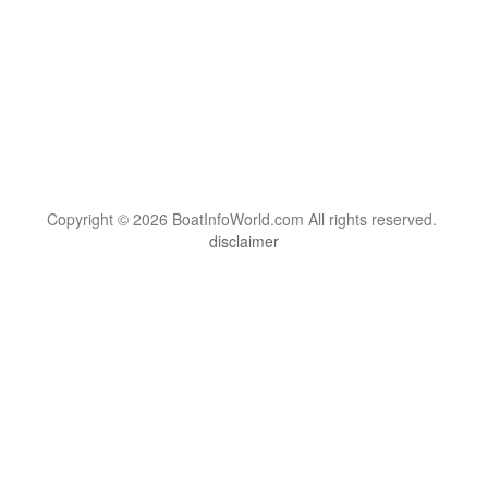
Copyright © 2026 BoatInfoWorld.com All rights reserved.
disclaimer