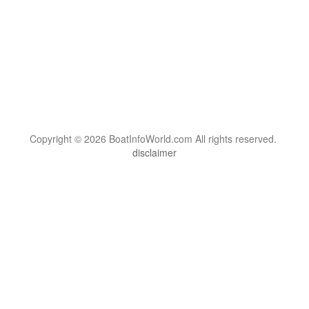
Copyright © 2026 BoatInfoWorld.com All rights reserved.
disclaimer