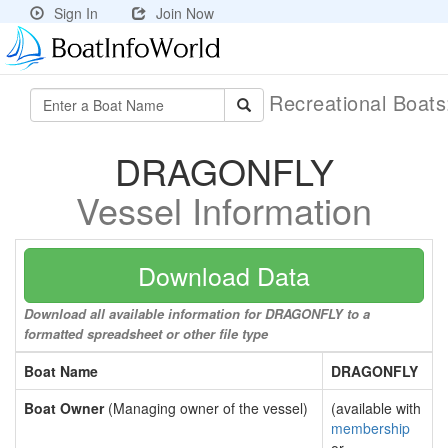
Sign In
Join Now
Recreational Boat
DRAGONFLY
Vessel Information
Download Data
Download all available information for DRAGONFLY to a
formatted spreadsheet or other file type
Boat Name
DRAGONFLY
Boat Owner
(Managing owner of the vessel)
(available with
membership