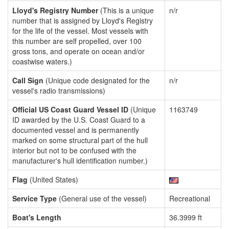
Lloyd's Registry Number
(This is a unique
n/r
number that is assigned by Lloyd's Registry
for the life of the vessel. Most vessels with
this number are self propelled, over 100
gross tons, and operate on ocean and/or
coastwise waters.)
Call Sign
(Unique code designated for the
n/r
vessel's radio transmissions)
Official US Coast Guard Vessel ID
(Unique
1163749
ID awarded by the U.S. Coast Guard to a
documented vessel and is permanently
marked on some structural part of the hull
interior but not to be confused with the
manufacturer's hull identification number.)
Flag
(United States)
Service Type
(General use of the vessel)
Recreational
Boat's Length
36.3999 ft