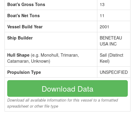
Boat's Gross Tons
13
Boat's Net Tons
11
Vessel Build Year
2001
Ship Builder
BENETEAU
USA INC
Hull Shape
(e.g. Monohull, Trimaran,
Sail (Distinct
Catamaran, Unknown)
Keel)
Propulsion Type
UNSPECIFIED
Download Data
Download all available information for this vessel to a formatted
spreadsheet or other file type