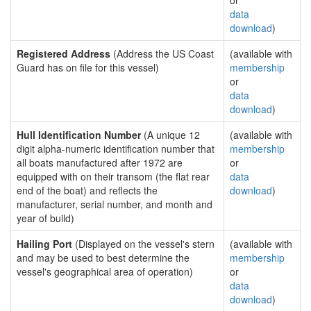
or
data
download
)
Registered Address
(Address the US Coast
(available with
Guard has on file for this vessel)
membership
or
data
download
)
Hull Identification Number
(A unique 12
(available with
digit alpha-numeric identification number that
membership
all boats manufactured after 1972 are
or
equipped with on their transom (the flat rear
data
end of the boat) and reflects the
download
)
manufacturer, serial number, and month and
year of build)
Hailing Port
(Displayed on the vessel's stern
(available with
and may be used to best determine the
membership
vessel's geographical area of operation)
or
data
download
)