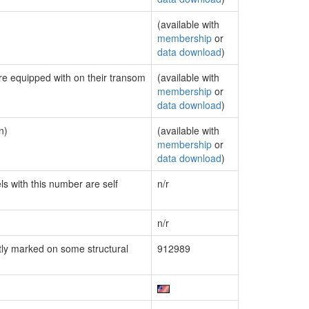
(available with
membership
or
data download
)
are equipped with on their transom
(available with
membership
or
data download
)
n)
(available with
membership
or
data download
)
ls with this number are self
n/r
n/r
ly marked on some structural
912989