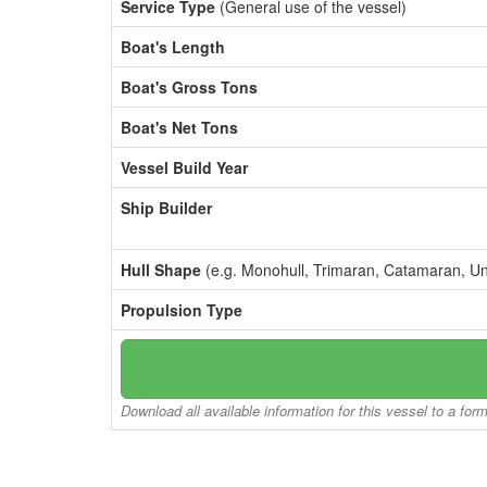
Service Type
(General use of the vessel)
Boat's Length
Boat's Gross Tons
Boat's Net Tons
Vessel Build Year
Ship Builder
Hull Shape
(e.g. Monohull, Trimaran, Catamaran, U
Propulsion Type
Download all available information for this vessel to a for