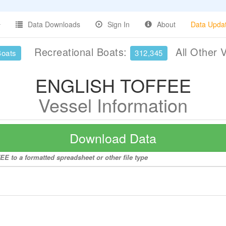
Data Downloads
Sign In
About
Data Upda
Recreational Boats:
All Other 
Boats
312,345
ENGLISH TOFFEE
Vessel Information
Download Data
E to a formatted spreadsheet or other file type