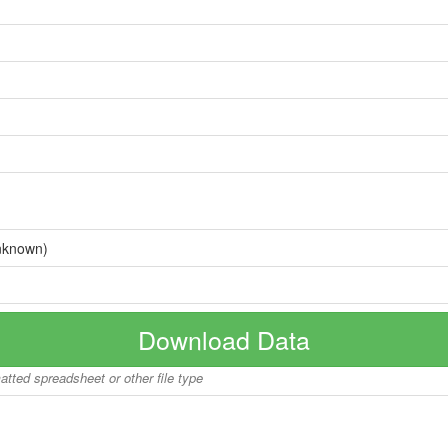
nknown)
Download Data
matted spreadsheet or other file type