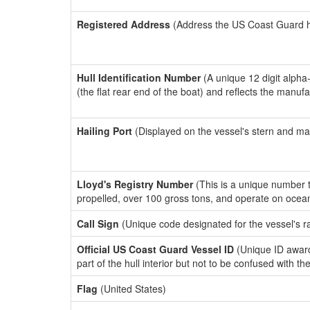
Registered Address
(Address the US Coast Guard has
Hull Identification Number
(A unique 12 digit alpha
(the flat rear end of the boat) and reflects the manuf
Hailing Port
(Displayed on the vessel's stern and ma
Lloyd's Registry Number
(This is a unique number th
propelled, over 100 gross tons, and operate on ocea
Call Sign
(Unique code designated for the vessel's r
Official US Coast Guard Vessel ID
(Unique ID award
part of the hull interior but not to be confused with th
Flag
(United States)