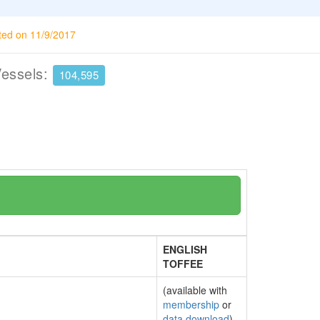
ted on 11/9/2017
Vessels:
104,595
ENGLISH
TOFFEE
(available with
membership
or
data download
)