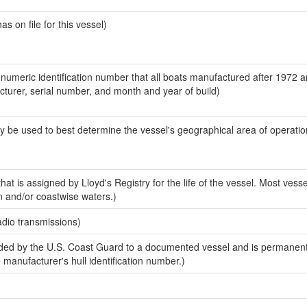
 on file for this vessel)
-numeric identification number that all boats manufactured after 1972 
acturer, serial number, and month and year of build)
y be used to best determine the vessel's geographical area of operatio
at is assigned by Lloyd's Registry for the life of the vessel. Most vesse
n and/or coastwise waters.)
adio transmissions)
ed by the U.S. Coast Guard to a documented vessel and is permanent
e manufacturer's hull identification number.)