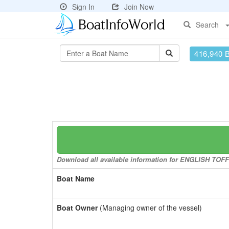
Sign In
Join Now
Search
416,940 
Download all available information for ENGLISH TOFFE
Boat Name
Boat Owner
(Managing owner of the vessel)