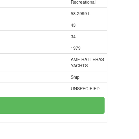
Recreational
58.2999 ft
43
34
1979
AMF HATTERAS
YACHTS
Ship
UNSPECIFIED