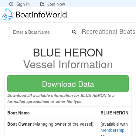
Sign In
Join Now
Recreational Boat
BLUE HERON
Vessel Information
Download Data
Download all available information for BLUE HERON to a
formatted spreadsheet or other file type
Boat Name
BLUE HERON
Boat Owner
(Managing owner of the vessel)
(available with
membership