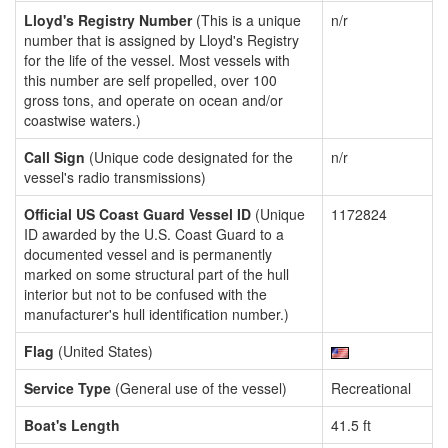
Lloyd's Registry Number
(This is a unique
n/r
number that is assigned by Lloyd's Registry
for the life of the vessel. Most vessels with
this number are self propelled, over 100
gross tons, and operate on ocean and/or
coastwise waters.)
Call Sign
(Unique code designated for the
n/r
vessel's radio transmissions)
Official US Coast Guard Vessel ID
(Unique
1172824
ID awarded by the U.S. Coast Guard to a
documented vessel and is permanently
marked on some structural part of the hull
interior but not to be confused with the
manufacturer's hull identification number.)
Flag
(United States)
Service Type
(General use of the vessel)
Recreational
Boat's Length
41.5 ft