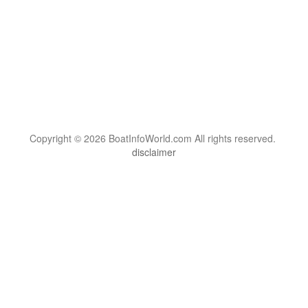
Copyright © 2026 BoatInfoWorld.com All rights reserved.
disclaimer