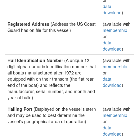
or
data
download
)
Registered Address
(Address the US Coast
(available with
Guard has on file for this vessel)
membership
or
data
download
)
Hull Identification Number
(A unique 12
(available with
digit alpha-numeric identification number that
membership
all boats manufactured after 1972 are
or
equipped with on their transom (the flat rear
data
end of the boat) and reflects the
download
)
manufacturer, serial number, and month and
year of build)
Hailing Port
(Displayed on the vessel's stern
(available with
and may be used to best determine the
membership
vessel's geographical area of operation)
or
data
download
)