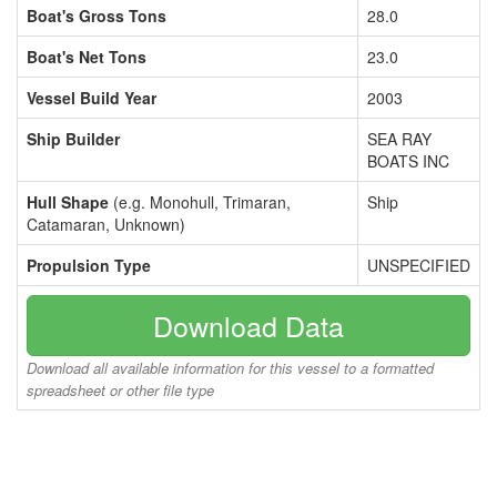
Boat's Gross Tons
28.0
Boat's Net Tons
23.0
Vessel Build Year
2003
Ship Builder
SEA RAY
BOATS INC
Hull Shape
(e.g. Monohull, Trimaran,
Ship
Catamaran, Unknown)
Propulsion Type
UNSPECIFIED
Download Data
Download all available information for this vessel to a formatted
spreadsheet or other file type