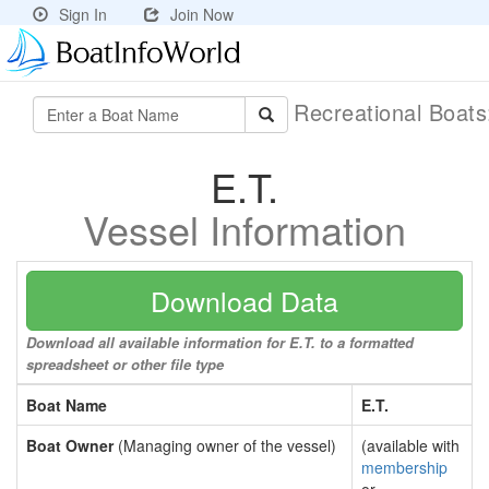
Sign In
Join Now
Recreational Boat
E.T.
Vessel Information
Download Data
Download all available information for E.T. to a formatted
spreadsheet or other file type
Boat Name
E.T.
Boat Owner
(Managing owner of the vessel)
(available with
membership