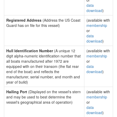
or
data
download
)
Registered Address
(Address the US Coast
(available with
Guard has on file for this vessel)
membership
or
data
download
)
Hull Identification Number
(A unique 12
(available with
digit alpha-numeric identification number that
membership
all boats manufactured after 1972 are
or
equipped with on their transom (the flat rear
data
end of the boat) and reflects the
download
)
manufacturer, serial number, and month and
year of build)
Hailing Port
(Displayed on the vessel's stern
(available with
and may be used to best determine the
membership
vessel's geographical area of operation)
or
data
download
)