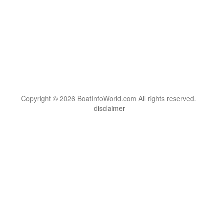
Copyright © 2026 BoatInfoWorld.com All rights reserved.
disclaimer