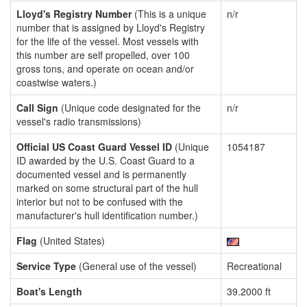
Lloyd's Registry Number
(This is a unique
n/r
number that is assigned by Lloyd's Registry
for the life of the vessel. Most vessels with
this number are self propelled, over 100
gross tons, and operate on ocean and/or
coastwise waters.)
Call Sign
(Unique code designated for the
n/r
vessel's radio transmissions)
Official US Coast Guard Vessel ID
(Unique
1054187
ID awarded by the U.S. Coast Guard to a
documented vessel and is permanently
marked on some structural part of the hull
interior but not to be confused with the
manufacturer's hull identification number.)
Flag
(United States)
Service Type
(General use of the vessel)
Recreational
Boat's Length
39.2000 ft