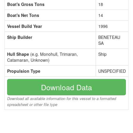
Boat's Gross Tons
18
Boat's Net Tons
14
Vessel Build Year
1996
Ship Builder
BENETEAU
SA
Hull Shape
(e.g. Monohull, Trimaran,
Ship
Catamaran, Unknown)
Propulsion Type
UNSPECIFIED
Download Data
Download all available information for this vessel to a formatted
spreadsheet or other file type