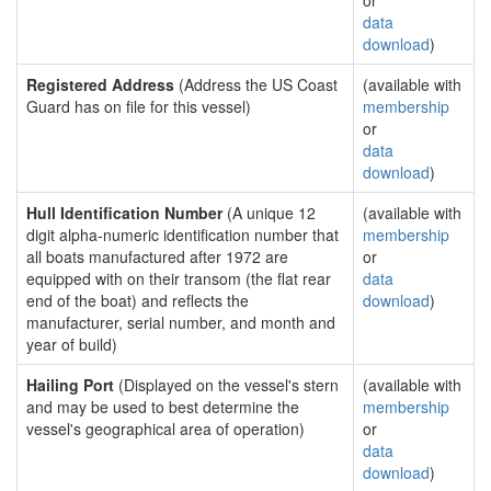
or
data
download
)
Registered Address
(Address the US Coast
(available with
Guard has on file for this vessel)
membership
or
data
download
)
Hull Identification Number
(A unique 12
(available with
digit alpha-numeric identification number that
membership
all boats manufactured after 1972 are
or
equipped with on their transom (the flat rear
data
end of the boat) and reflects the
download
)
manufacturer, serial number, and month and
year of build)
Hailing Port
(Displayed on the vessel's stern
(available with
and may be used to best determine the
membership
vessel's geographical area of operation)
or
data
download
)