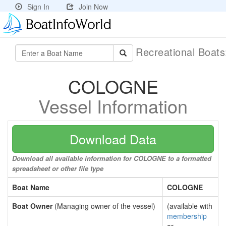
Sign In
Join Now
Recreational Boat
COLOGNE
Vessel Information
Download Data
Download all available information for COLOGNE to a formatted
spreadsheet or other file type
Boat Name
COLOGNE
Boat Owner
(Managing owner of the vessel)
(available with
membership