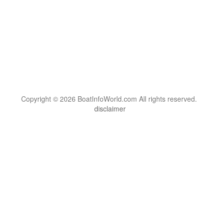
Copyright © 2026 BoatInfoWorld.com All rights reserved.
disclaimer