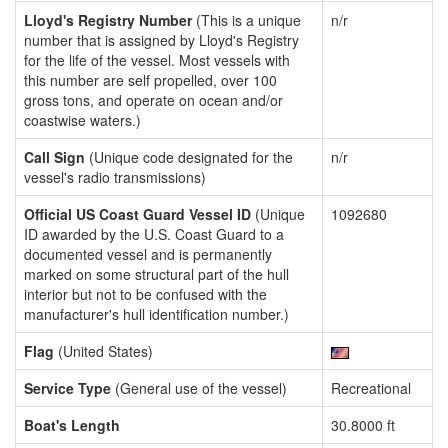
Lloyd's Registry Number
(This is a unique
n/r
number that is assigned by Lloyd's Registry
for the life of the vessel. Most vessels with
this number are self propelled, over 100
gross tons, and operate on ocean and/or
coastwise waters.)
Call Sign
(Unique code designated for the
n/r
vessel's radio transmissions)
Official US Coast Guard Vessel ID
(Unique
1092680
ID awarded by the U.S. Coast Guard to a
documented vessel and is permanently
marked on some structural part of the hull
interior but not to be confused with the
manufacturer's hull identification number.)
Flag
(United States)
Service Type
(General use of the vessel)
Recreational
Boat's Length
30.8000 ft