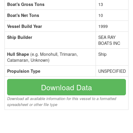
Boat's Gross Tons
13
Boat's Net Tons
10
Vessel Build Year
1999
Ship Builder
SEA RAY
BOATS INC
Hull Shape
(e.g. Monohull, Trimaran,
Ship
Catamaran, Unknown)
Propulsion Type
UNSPECIFIED
Download Data
Download all available information for this vessel to a formatted
spreadsheet or other file type