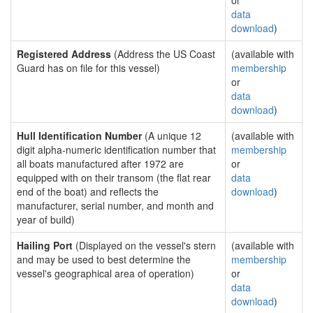
or
data
download
)
Registered Address
(Address the US Coast
(available with
Guard has on file for this vessel)
membership
or
data
download
)
Hull Identification Number
(A unique 12
(available with
digit alpha-numeric identification number that
membership
all boats manufactured after 1972 are
or
equipped with on their transom (the flat rear
data
end of the boat) and reflects the
download
)
manufacturer, serial number, and month and
year of build)
Hailing Port
(Displayed on the vessel's stern
(available with
and may be used to best determine the
membership
vessel's geographical area of operation)
or
data
download
)