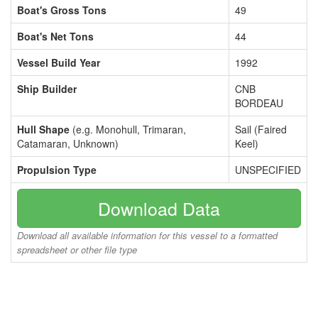
Boat's Gross Tons
49
Boat's Net Tons
44
Vessel Build Year
1992
Ship Builder
CNB
BORDEAU
Hull Shape
(e.g. Monohull, Trimaran,
Sail (Faired
Catamaran, Unknown)
Keel)
Propulsion Type
UNSPECIFIED
Download Data
Download all available information for this vessel to a formatted
spreadsheet or other file type