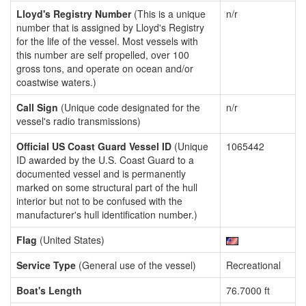
Lloyd's Registry Number
(This is a unique
n/r
number that is assigned by Lloyd's Registry
for the life of the vessel. Most vessels with
this number are self propelled, over 100
gross tons, and operate on ocean and/or
coastwise waters.)
Call Sign
(Unique code designated for the
n/r
vessel's radio transmissions)
Official US Coast Guard Vessel ID
(Unique
1065442
ID awarded by the U.S. Coast Guard to a
documented vessel and is permanently
marked on some structural part of the hull
interior but not to be confused with the
manufacturer's hull identification number.)
Flag
(United States)
Service Type
(General use of the vessel)
Recreational
Boat's Length
76.7000 ft