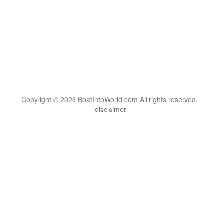
Copyright © 2026 BoatInfoWorld.com All rights reserved.
disclaimer