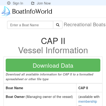
Sign In
Join Now
Recreational Boat
CAP II
Vessel Information
Download Data
Download all available information for CAP II to a formatted
spreadsheet or other file type
Boat Name
CAP II
Boat Owner
(Managing owner of the vessel)
(available with
membership