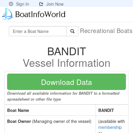
Sign In
Join Now
Recreational Boat
BANDIT
Vessel Information
Download Data
Download all available information for BANDIT to a formatted
spreadsheet or other file type
Boat Name
BANDIT
Boat Owner
(Managing owner of the vessel)
(available with
membership