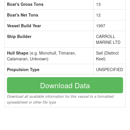
Boat's Gross Tons
13
Boat's Net Tons
12
Vessel Build Year
1997
Ship Builder
CARROLL
MARINE LTD
Hull Shape
(e.g. Monohull, Trimaran,
Sail (Distinct
Catamaran, Unknown)
Keel)
Propulsion Type
UNSPECIFIED
Download Data
Download all available information for this vessel to a formatted
spreadsheet or other file type