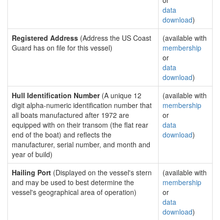
or
data
download
)
Registered Address
(Address the US Coast
(available with
Guard has on file for this vessel)
membership
or
data
download
)
Hull Identification Number
(A unique 12
(available with
digit alpha-numeric identification number that
membership
all boats manufactured after 1972 are
or
equipped with on their transom (the flat rear
data
end of the boat) and reflects the
download
)
manufacturer, serial number, and month and
year of build)
Hailing Port
(Displayed on the vessel's stern
(available with
and may be used to best determine the
membership
vessel's geographical area of operation)
or
data
download
)