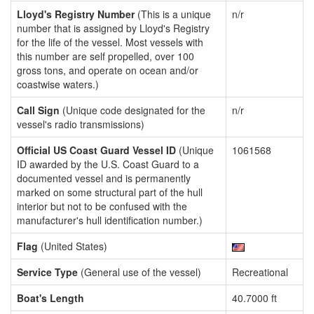
Lloyd's Registry Number
(This is a unique
n/r
number that is assigned by Lloyd's Registry
for the life of the vessel. Most vessels with
this number are self propelled, over 100
gross tons, and operate on ocean and/or
coastwise waters.)
Call Sign
(Unique code designated for the
n/r
vessel's radio transmissions)
Official US Coast Guard Vessel ID
(Unique
1061568
ID awarded by the U.S. Coast Guard to a
documented vessel and is permanently
marked on some structural part of the hull
interior but not to be confused with the
manufacturer's hull identification number.)
Flag
(United States)
Service Type
(General use of the vessel)
Recreational
Boat's Length
40.7000 ft