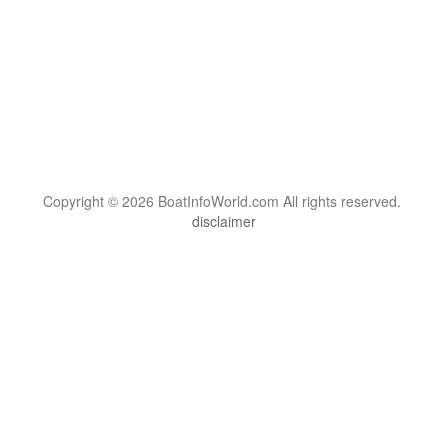
Copyright © 2026 BoatInfoWorld.com All rights reserved.
disclaimer