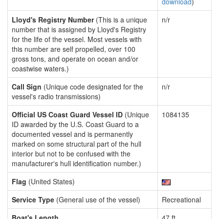
download
)
Lloyd's Registry Number
(This is a unique
n/r
number that is assigned by Lloyd's Registry
for the life of the vessel. Most vessels with
this number are self propelled, over 100
gross tons, and operate on ocean and/or
coastwise waters.)
Call Sign
(Unique code designated for the
n/r
vessel's radio transmissions)
Official US Coast Guard Vessel ID
(Unique
1084135
ID awarded by the U.S. Coast Guard to a
documented vessel and is permanently
marked on some structural part of the hull
interior but not to be confused with the
manufacturer's hull identification number.)
Flag
(United States)
Service Type
(General use of the vessel)
Recreational
Boat's Length
47 ft