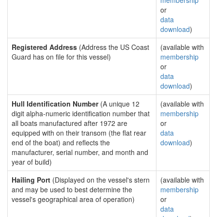
membership
or
data
download
)
Registered Address
(Address the US Coast
(available with
Guard has on file for this vessel)
membership
or
data
download
)
Hull Identification Number
(A unique 12
(available with
digit alpha-numeric identification number that
membership
all boats manufactured after 1972 are
or
equipped with on their transom (the flat rear
data
end of the boat) and reflects the
download
)
manufacturer, serial number, and month and
year of build)
Hailing Port
(Displayed on the vessel's stern
(available with
and may be used to best determine the
membership
vessel's geographical area of operation)
or
data