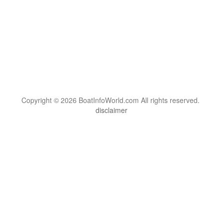
Copyright © 2026 BoatInfoWorld.com All rights reserved.
disclaimer