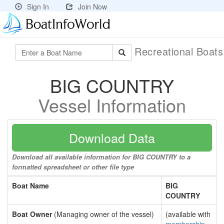
Sign In
Join Now
Recreational Boat
BIG COUNTRY
Vessel Information
Download Data
Download all available information for BIG COUNTRY to a
formatted spreadsheet or other file type
Boat Name
BIG
COUNTRY
Boat Owner
(Managing owner of the vessel)
(available with