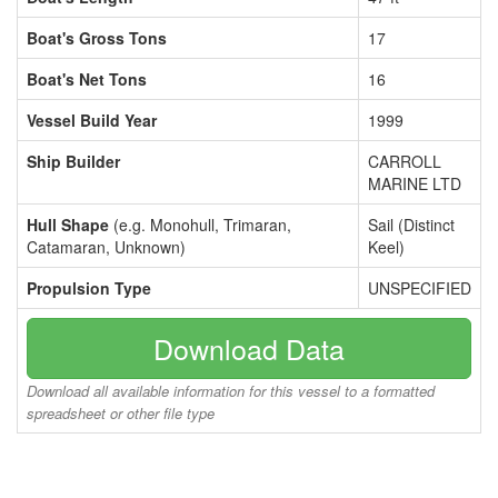
Boat's Gross Tons
17
Boat's Net Tons
16
Vessel Build Year
1999
Ship Builder
CARROLL
MARINE LTD
Hull Shape
(e.g. Monohull, Trimaran,
Sail (Distinct
Catamaran, Unknown)
Keel)
Propulsion Type
UNSPECIFIED
Download Data
Download all available information for this vessel to a formatted
spreadsheet or other file type