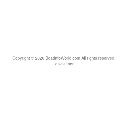
Copyright © 2026 BoatInfoWorld.com All rights reserved.
disclaimer