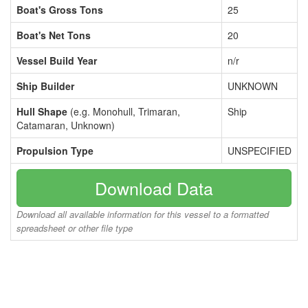
Boat's Gross Tons
25
Boat's Net Tons
20
Vessel Build Year
n/r
Ship Builder
UNKNOWN
Hull Shape
(e.g. Monohull, Trimaran,
Ship
Catamaran, Unknown)
Propulsion Type
UNSPECIFIED
Download Data
Download all available information for this vessel to a formatted
spreadsheet or other file type