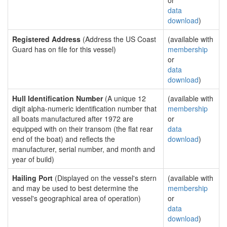
or
data
download
)
Registered Address
(Address the US Coast
(available with
Guard has on file for this vessel)
membership
or
data
download
)
Hull Identification Number
(A unique 12
(available with
digit alpha-numeric identification number that
membership
all boats manufactured after 1972 are
or
equipped with on their transom (the flat rear
data
end of the boat) and reflects the
download
)
manufacturer, serial number, and month and
year of build)
Hailing Port
(Displayed on the vessel's stern
(available with
and may be used to best determine the
membership
vessel's geographical area of operation)
or
data
download
)