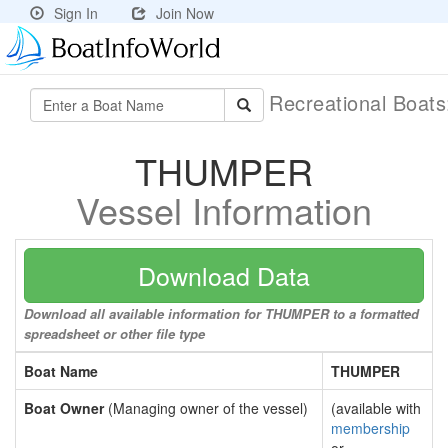
Sign In
Join Now
Recreational Boat
THUMPER
Vessel Information
Download Data
Download all available information for THUMPER to a formatted
spreadsheet or other file type
Boat Name
THUMPER
Boat Owner
(Managing owner of the vessel)
(available with
membership