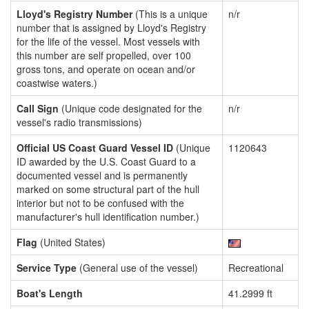
Lloyd's Registry Number
(This is a unique
n/r
number that is assigned by Lloyd's Registry
for the life of the vessel. Most vessels with
this number are self propelled, over 100
gross tons, and operate on ocean and/or
coastwise waters.)
Call Sign
(Unique code designated for the
n/r
vessel's radio transmissions)
Official US Coast Guard Vessel ID
(Unique
1120643
ID awarded by the U.S. Coast Guard to a
documented vessel and is permanently
marked on some structural part of the hull
interior but not to be confused with the
manufacturer's hull identification number.)
Flag
(United States)
Service Type
(General use of the vessel)
Recreational
Boat's Length
41.2999 ft