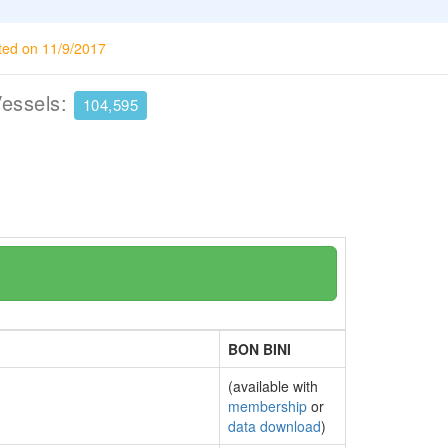
ted on 11/9/2017
Vessels:
104,595
BON BINI
(available with
membership
or
data download
)