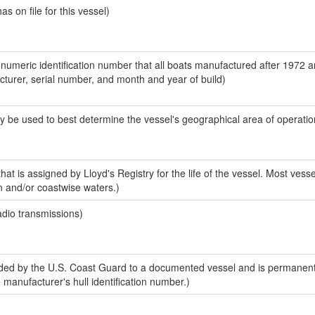
 on file for this vessel)
-numeric identification number that all boats manufactured after 1972 
acturer, serial number, and month and year of build)
y be used to best determine the vessel's geographical area of operatio
at is assigned by Lloyd's Registry for the life of the vessel. Most vesse
n and/or coastwise waters.)
adio transmissions)
ed by the U.S. Coast Guard to a documented vessel and is permanent
e manufacturer's hull identification number.)