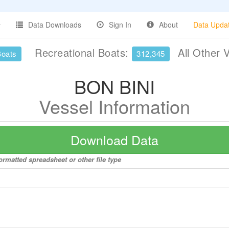
Data Downloads
Sign In
About
Data Upda
Recreational Boats:
All Other 
Boats
312,345
BON BINI
Vessel Information
Download Data
ormatted spreadsheet or other file type