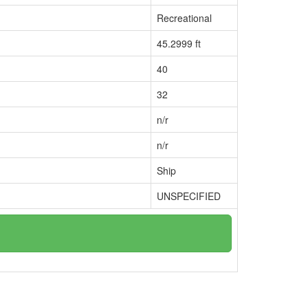
Recreational
45.2999 ft
40
32
n/r
n/r
Ship
UNSPECIFIED