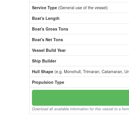
Service Type
(General use of the vessel)
Boat's Length
Boat's Gross Tons
Boat's Net Tons
Vessel Build Year
Ship Builder
Hull Shape
(e.g. Monohull, Trimaran, Catamaran, U
Propulsion Type
Download all available information for this vessel to a for