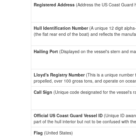
Registered Address
(Address the US Coast Guard has
Hull Identification Number
(A unique 12 digit alpha
(the flat rear end of the boat) and reflects the manuf
Hailing Port
(Displayed on the vessel's stern and ma
Lloyd's Registry Number
(This is a unique number th
propelled, over 100 gross tons, and operate on ocea
Call Sign
(Unique code designated for the vessel's r
Official US Coast Guard Vessel ID
(Unique ID award
part of the hull interior but not to be confused with th
Flag
(United States)