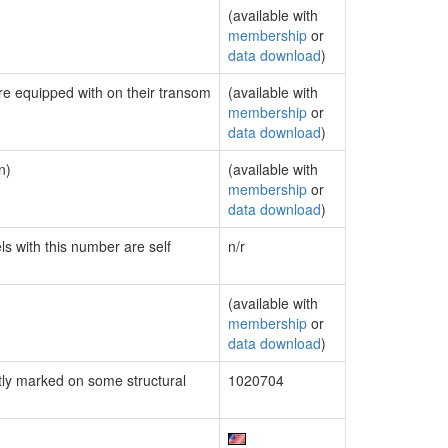
(available with
membership
or
data download
)
are equipped with on their transom
(available with
membership
or
data download
)
n)
(available with
membership
or
data download
)
ls with this number are self
n/r
(available with
membership
or
data download
)
ly marked on some structural
1020704