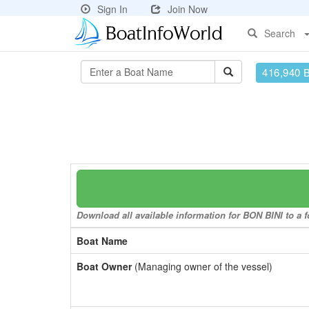
Sign In
Join Now
Search
416,940 
Download all available information for BON BINI to a f
Boat Name
Boat Owner
(Managing owner of the vessel)