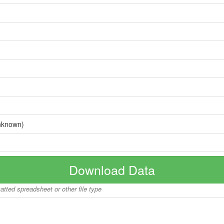
nknown)
Download Data
matted spreadsheet or other file type